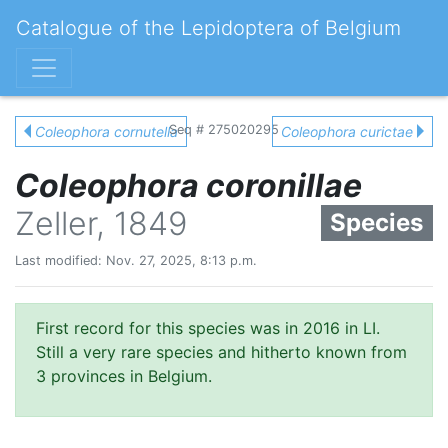
Catalogue of the Lepidoptera of Belgium
Seq # 275020295
Coleophora cornutella
Coleophora curictae
Coleophora coronillae
Zeller, 1849
Species
Last modified: Nov. 27, 2025, 8:13 p.m.
First record for this species was in 2016 in LI.
Still a very rare species and hitherto known from
3 provinces in Belgium.