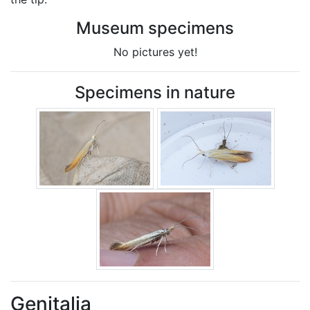
Museum specimens
No pictures yet!
Specimens in nature
Genitalia