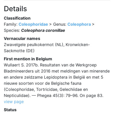
Details
Classification
Family:
Coleophoridae
> Genus:
Coleophora
>
Species:
Coleophora coronillae
Vernacular names
Zwavelgele peulkokermot (NL), Kronwicken-
Sackmotte (DE)
First mention in Belgium
Wullaert S. 2017b. Resultaten van de Werkgroep
Bladmineerders uit 2016 met meldingen van minerende
en andere zeldzame Lepidoptera in België en met 5
nieuwe soorten voor de Belgische fauna
(Coleophoridae, Tortricidae, Gelechiidae en
Nepticulidae). — Phegea 45(3): 79–96. On page 83.
view page
Status