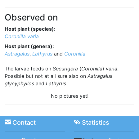
Observed on
Host plant (species):
Coronilla varia
Host plant (genera):
Astragalus
,
Lathyrus
and
Coronilla
The larvae feeds on
Securigera
(
Coronilla
)
varia
.
Possible but not at all sure also on
Astragalus
glycyphyllos
and
Lathyrus
.
No pictures yet!
Contact
Statistics