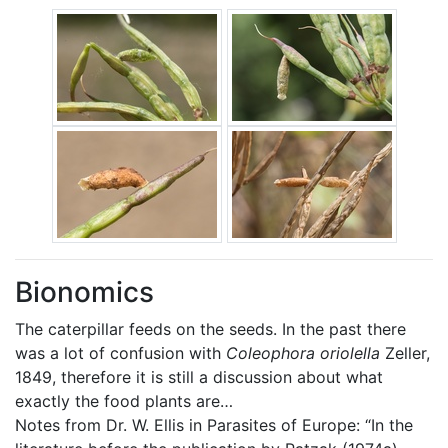
Bionomics
The caterpillar feeds on the seeds. In the past there
was a lot of confusion with
Coleophora oriolella
Zeller,
1849, therefore it is still a discussion about what
exactly the food plants are…
Notes from Dr. W. Ellis in Parasites of Europe: “In the