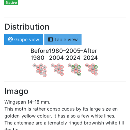
Native
Distribution
Grape view
Table view
Before
1980–
2005–
After
1980
2004
2024
2024
WV
AN
WV
AN
WV
AN
WV
AN
OV
LI
OV
LI
OV
LI
OV
LI
VB
VB
VB
VB
BW
BW
BW
BW
HA
LG
HA
LG
HA
LG
HA
LG
NA
NA
NA
NA
LX
LX
LX
LX
Imago
Wingspan 14–18 mm.
This moth is rather conspicuous by its large size en
golden-yellow colour. It has also a few white lines.
The antennae are alternately ringed brownish white till
the tip.