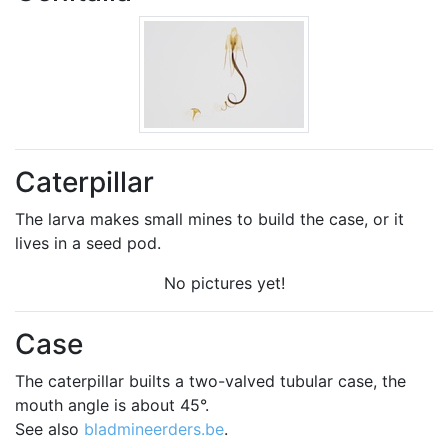
Caterpillar
The larva makes small mines to build the case, or it
lives in a seed pod.
No pictures yet!
Case
The caterpillar builts a two-valved tubular case, the
mouth angle is about 45°.
See also
bladmineerders.be
.