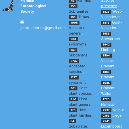
Flemish
Families
Species
75
Entomological
presence
150
Society
Subfamilies
West-
1835
Tribus
Vlaanderen
196
Oost-
1005
1815
jurate.deprins@gmail.com
Accepted
Vlaanderen
genera
,
1986
Antwerpen
208
synonyms
1943
Limburg
139
Subgenera
1504
Vlaams
2732
Accepted
Brabant
species
,
1888
Brabant
1217
synonyms
1085
Host
Brabant
801
plant species
Wallon
Host
490
1725
plant genera
Hainaut
Host
Namur
173
2237
plant families
Liège
2156
34
2241
Substrates
Luxembourg