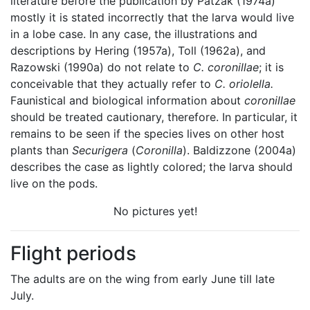
literature before the publication by Patzak (1974a)
mostly it is stated incorrectly that the larva would live
in a lobe case. In any case, the illustrations and
descriptions by Hering (1957a), Toll (1962a), and
Razowski (1990a) do not relate to
C. coronillae
; it is
conceivable that they actually refer to
C. oriolella.
Faunistical and biological information about
coronillae
should be treated cautionary, therefore. In particular, it
remains to be seen if the species lives on other host
plants than
Securigera
(
Coronilla
). Baldizzone (2004a)
describes the case as lightly colored; the larva should
live on the pods.
No pictures yet!
Flight periods
The adults are on the wing from early June till late
July.