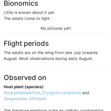
Bionomics
Little is known about it yet.
The adults come to light.
No pictures yet!
Flight periods
The adults are on the wing from late July towards
August. Most observations during early August.
Observed on
Host plant (species):
Rosa pimpinellifolia
,
Eryngium campestre
and
Sanguisorba officinalis
The literature mentions quite an unlikely combination