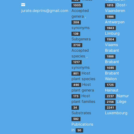
Oost-
1005
1815
jurate.deprins@gmail.com
Accepted
Vlaanderen
genera
,
1986
Antwerpen
208
synonyms
1943
Limburg
139
Subgenera
1504
Vlaams
2732
Accepted
Brabant
species
,
1888
Brabant
1217
synonyms
1085
Host
Brabant
801
plant species
Wallon
Host
490
1725
plant genera
Hainaut
Host
Namur
173
2237
plant families
Liège
2156
34
2241
Substrates
Luxembourg
592
Publications
in
50