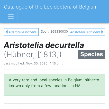
Catalogue of the Lepidoptera of Belgium
Seq # 265330030
Aristotelia brizella
Aristotelia ericinella
Aristotelia decurtella
(Hübner, [1813])
Species
Last modified: Nov. 30, 2025, 4:16 p.m.
A very rare and local species in Belgium, hitherto
known only from a few locations in NA.