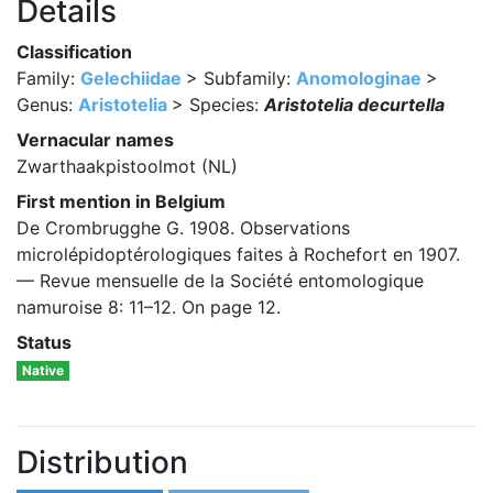
Details
Classification
Family:
Gelechiidae
> Subfamily:
Anomologinae
>
Genus:
Aristotelia
> Species:
Aristotelia decurtella
Vernacular names
Zwarthaakpistoolmot (NL)
First mention in Belgium
De Crombrugghe G. 1908. Observations
microlépidoptérologiques faites à Rochefort en 1907.
— Revue mensuelle de la Société entomologique
namuroise 8: 11–12. On page 12.
Status
Native
Distribution