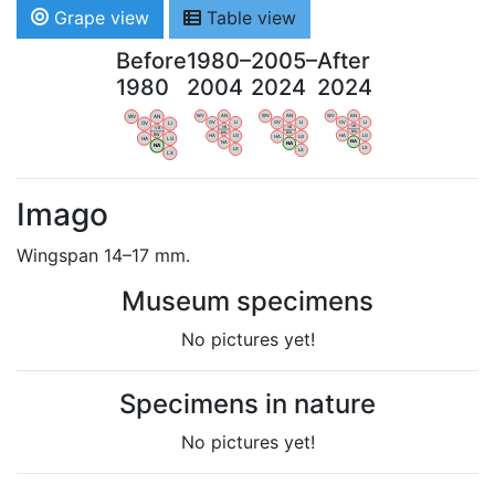
Grape view
Table view
Before
1980–
2005–
After
1980
2004
2024
2024
WV
AN
WV
AN
WV
AN
WV
AN
OV
LI
OV
LI
OV
LI
OV
LI
VB
VB
VB
VB
BW
BW
BW
BW
HA
LG
HA
LG
HA
LG
HA
LG
NA
NA
NA
NA
LX
LX
LX
LX
Imago
Wingspan 14–17 mm.
Museum specimens
No pictures yet!
Specimens in nature
No pictures yet!