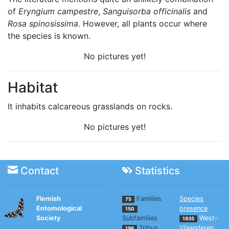
of
Eryngium campestre
,
Sanguisorba officinalis
and
Rosa spinosissima
. However, all plants occur where
the species is known.
No pictures yet!
Habitat
It inhabits calcareous grasslands on rocks.
No pictures yet!
Contact
Statistics
Flemish
Families
Species
75
Entomological
presence
150
Society
Subfamilies
West-
1835
Tribus
Vlaanderen
196