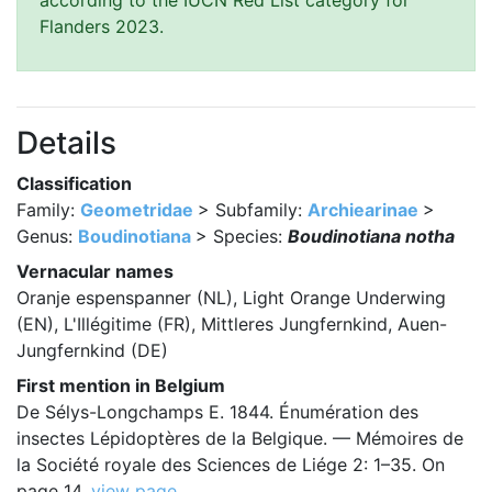
according to the IUCN Red List category for
Flanders 2023.
Details
Classification
Family:
Geometridae
> Subfamily:
Archiearinae
>
Genus:
Boudinotiana
> Species:
Boudinotiana notha
Vernacular names
Oranje espenspanner (NL), Light Orange Underwing
(EN), L'Illégitime (FR), Mittleres Jungfernkind, Auen-
Jungfernkind (DE)
First mention in Belgium
De Sélys-Longchamps E. 1844. Énumération des
insectes Lépidoptères de la Belgique. — Mémoires de
la Société royale des Sciences de Liége 2: 1–35. On
page 14.
view page