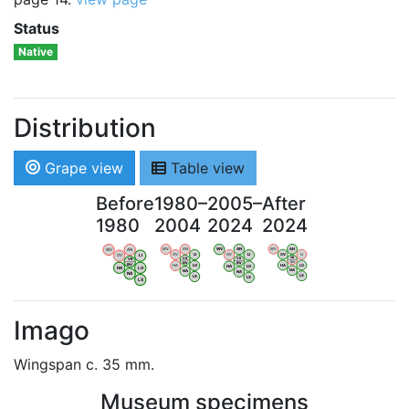
Status
Native
Distribution
Grape view
Table view
Before
1980–
2005–
After
1980
2004
2024
2024
WV
AN
WV
AN
WV
AN
WV
AN
OV
LI
OV
LI
OV
LI
OV
LI
VB
VB
VB
VB
BW
BW
BW
BW
HA
LG
HA
LG
HA
LG
HA
LG
NA
NA
NA
NA
LX
LX
LX
LX
Imago
Wingspan c. 35 mm.
Museum specimens