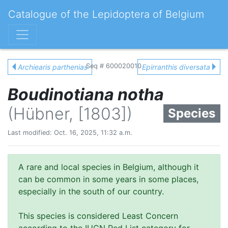
Catalogue of the Lepidoptera of Belgium
Seq # 600020010
Archiearis parthenias
Epirranthis diversata
Boudinotiana notha
(Hübner, [1803])
Species
Last modified: Oct. 16, 2025, 11:32 a.m.
A rare and local species in Belgium, although it
can be common in some years in some places,
especially in the south of our country.
This species is considered Least Concern