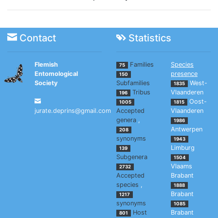
Contact
Statistics
Flemish
Families
Species
75
Entomological
presence
150
Society
Subfamilies
West-
1835
Tribus
Vlaanderen
196
Oost-
1005
1815
jurate.deprins@gmail.com
Accepted
Vlaanderen
genera
,
1986
Antwerpen
208
synonyms
1943
Limburg
139
Subgenera
1504
Vlaams
2732
Accepted
Brabant
species
,
1888
Brabant
1217
synonyms
1085
Host
Brabant
801