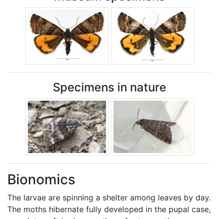
Specimens in nature
Bionomics
The larvae are spinning a shelter among leaves by day.
The moths hibernate fully developed in the pupal case,