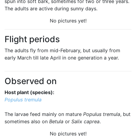
spun into soft bark, sometimes for two or three years.
The adults are active during sunny days.
No pictures yet!
Flight periods
The adults fly from mid-February, but usually from
early March till late April in one generation a year.
Observed on
Host plant (species):
Populus tremula
The larvae feed mainly on mature
Populus tremula
, but
sometimes also on
Betula
or
Salix caprea
.
No pictures yet!