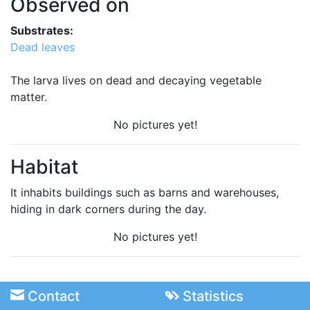
Observed on
Substrates:
Dead leaves
The larva lives on dead and decaying vegetable
matter.
No pictures yet!
Habitat
It inhabits buildings such as barns and warehouses,
hiding in dark corners during the day.
No pictures yet!
Contact
Statistics