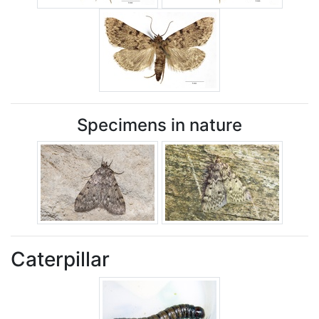
Specimens in nature
Caterpillar