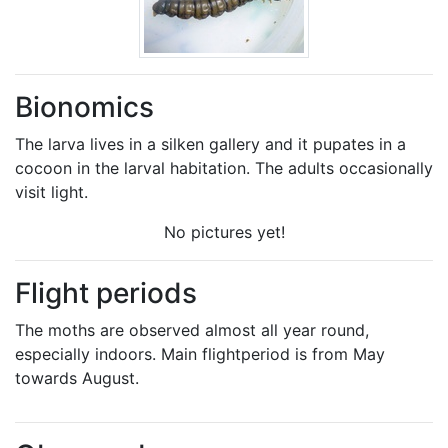
Bionomics
The larva lives in a silken gallery and it pupates in a
cocoon in the larval habitation. The adults occasionally
visit light.
No pictures yet!
Flight periods
The moths are observed almost all year round,
especially indoors. Main flightperiod is from May
towards August.