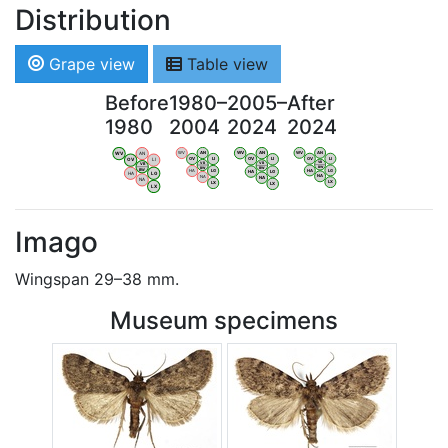
Distribution
Grape view
Table view
Before
1980–
2005–
After
1980
2004
2024
2024
WV
AN
WV
AN
WV
AN
WV
AN
OV
LI
OV
LI
OV
LI
OV
LI
VB
VB
VB
VB
BW
BW
BW
BW
HA
LG
HA
LG
HA
LG
HA
LG
NA
NA
NA
NA
LX
LX
LX
LX
Imago
Wingspan 29–38 mm.
Museum specimens