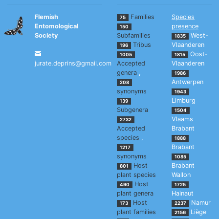
Flemish
Families
Species
75
Entomological
presence
150
Society
Subfamilies
West-
1835
Tribus
Vlaanderen
196
Oost-
1005
1815
jurate.deprins@gmail.com
Accepted
Vlaanderen
genera
,
1986
Antwerpen
208
synonyms
1943
Limburg
139
Subgenera
1504
Vlaams
2732
Accepted
Brabant
species
,
1888
Brabant
1217
synonyms
1085
Host
Brabant
801
plant species
Wallon
Host
490
1725
plant genera
Hainaut
Host
Namur
173
2237
plant families
Liège
2156