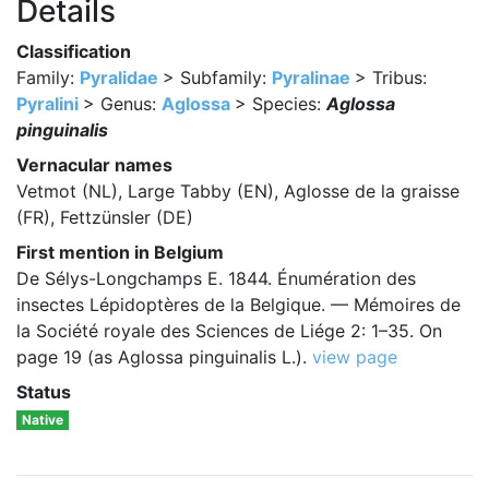
Details
Classification
Family:
Pyralidae
> Subfamily:
Pyralinae
> Tribus:
Pyralini
> Genus:
Aglossa
> Species:
Aglossa
pinguinalis
Vernacular names
Vetmot (NL), Large Tabby (EN), Aglosse de la graisse
(FR), Fettzünsler (DE)
First mention in Belgium
De Sélys-Longchamps E. 1844. Énumération des
insectes Lépidoptères de la Belgique. — Mémoires de
la Société royale des Sciences de Liége 2: 1–35. On
page 19 (as Aglossa pinguinalis L.).
view page
Status
Native