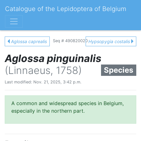
Catalogue of the Lepidoptera of Belgium
Seq # 490820020
Aglossa caprealis
Hypsopygia costalis
Aglossa pinguinalis
(Linnaeus, 1758)
Species
Last modified: Nov. 21, 2025, 3:42 p.m.
A common and widespread species in Belgium,
especially in the northern part.