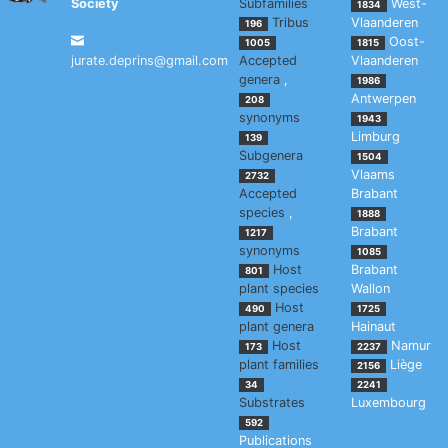
Society
Subfamilies
West-
1834
Tribus
Vlaanderen
196
Oost-
1005
1815
jurate.deprins@gmail.com
Accepted
Vlaanderen
genera
,
1986
Antwerpen
208
synonyms
1943
Limburg
139
Subgenera
1504
Vlaams
2732
Accepted
Brabant
species
,
1888
Brabant
1217
synonyms
1085
Host
Brabant
801
plant species
Wallon
Host
490
1725
plant genera
Hainaut
Host
Namur
173
2237
plant families
Liège
2156
34
2241
Substrates
Luxembourg
592
Publications