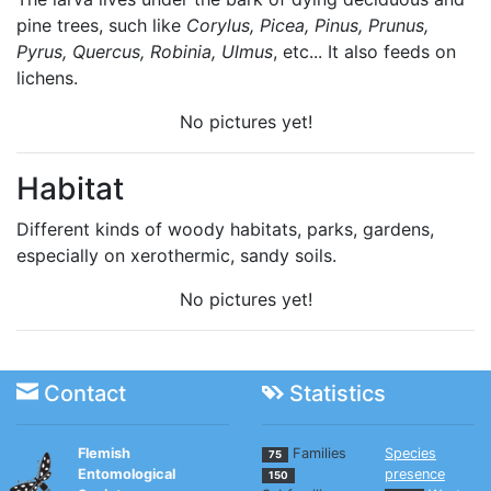
pine trees, such like
Corylus, Picea, Pinus, Prunus,
Pyrus, Quercus, Robinia, Ulmus
, etc... It also feeds on
lichens.
No pictures yet!
Habitat
Different kinds of woody habitats, parks, gardens,
especially on xerothermic, sandy soils.
No pictures yet!
Contact
Statistics
Flemish
Families
Species
75
Entomological
presence
150