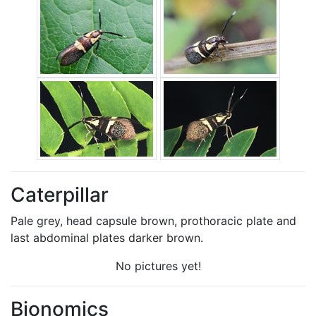
Caterpillar
Pale grey, head capsule brown, prothoracic plate and
last abdominal plates darker brown.
No pictures yet!
Bionomics