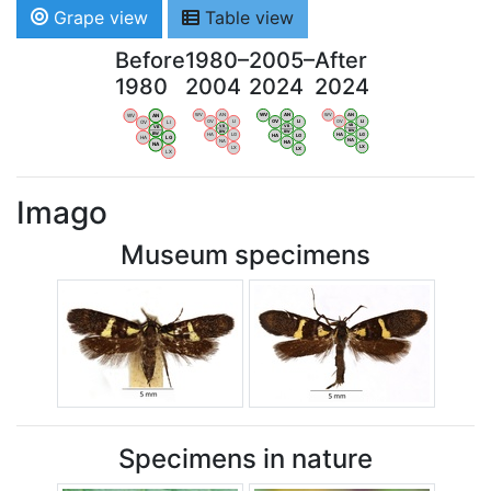
Grape view
Table view
Before
1980–
2005–
After
1980
2004
2024
2024
WV
AN
WV
AN
WV
AN
WV
AN
OV
LI
OV
LI
OV
LI
OV
LI
VB
VB
VB
VB
BW
BW
BW
BW
HA
LG
HA
LG
HA
LG
HA
LG
NA
NA
NA
NA
LX
LX
LX
LX
Imago
Museum specimens
Specimens in nature