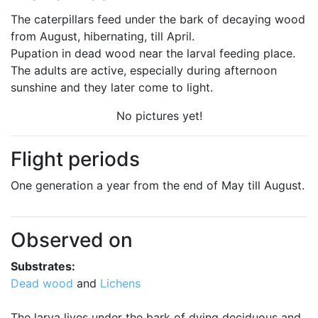
The caterpillars feed under the bark of decaying wood
from August, hibernating, till April.
Pupation in dead wood near the larval feeding place.
The adults are active, especially during afternoon
sunshine and they later come to light.
No pictures yet!
Flight periods
One generation a year from the end of May till August.
Observed on
Substrates:
Dead wood
and
Lichens
The larva lives under the bark of dying deciduous and