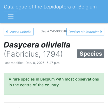
Catalogue of the Lepidoptera of Belgium
Seq # 245060010
Crassa unitella
Denisia albimaculea
Dasycera oliviella
(Fabricius, 1794)
Species
Last modified: Dec. 8, 2025, 5:47 p.m.
A rare species in Belgium with most observations
in the centre of the country.