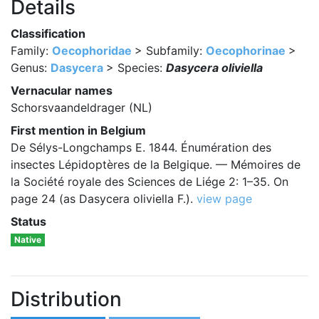
Details
Classification
Family:
Oecophoridae
> Subfamily:
Oecophorinae
>
Genus:
Dasycera
> Species:
Dasycera oliviella
Vernacular names
Schorsvaandeldrager (NL)
First mention in Belgium
De Sélys-Longchamps E. 1844. Énumération des
insectes Lépidoptères de la Belgique. — Mémoires de
la Société royale des Sciences de Liége 2: 1–35. On
page 24 (as Dasycera oliviella F.).
view page
Status
Native
Distribution