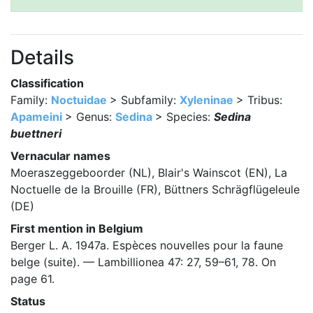
Details
Classification
Family:
Noctuidae
> Subfamily:
Xyleninae
> Tribus:
Apameini
> Genus:
Sedina
> Species:
Sedina
buettneri
Vernacular names
Moeraszeggeboorder (NL), Blair's Wainscot (EN), La
Noctuelle de la Brouille (FR), Büttners Schrägflügeleule
(DE)
First mention in Belgium
Berger L. A. 1947a. Espèces nouvelles pour la faune
belge (suite). — Lambillionea 47: 27, 59–61, 78. On
page 61.
Status