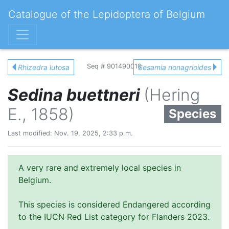
Catalogue of the Lepidoptera of Belgium
Seq # 901490010
Rhizedra lutosa
Sesamia nonagrioides
Sedina buettneri
(Hering
E., 1858)
Species
Last modified: Nov. 19, 2025, 2:33 p.m.
A very rare and extremely local species in
Belgium.
This species is considered Endangered according
to the IUCN Red List category for Flanders 2023.