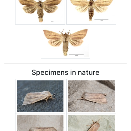
Specimens in nature