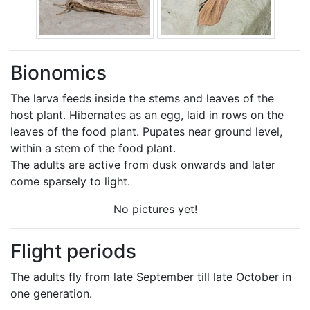
Bionomics
The larva feeds inside the stems and leaves of the
host plant. Hibernates as an egg, laid in rows on the
leaves of the food plant. Pupates near ground level,
within a stem of the food plant.
The adults are active from dusk onwards and later
come sparsely to light.
No pictures yet!
Flight periods
The adults fly from late September till late October in
one generation.