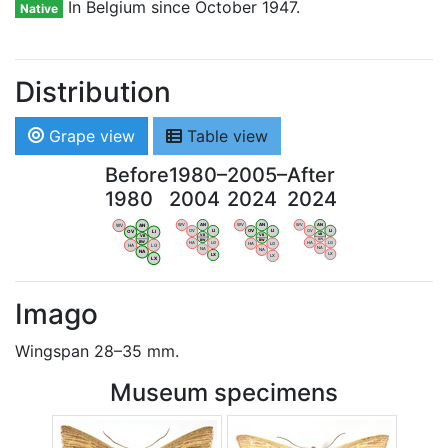
In Belgium since October 1947.
Native
Distribution
Grape view
Table view
Before
1980–
2005–
After
1980
2004
2024
2024
WV
AN
WV
AN
WV
AN
WV
AN
OV
LI
OV
LI
OV
LI
OV
LI
VB
VB
VB
VB
BW
BW
BW
BW
HA
LG
HA
LG
HA
LG
HA
LG
NA
NA
NA
NA
LX
LX
LX
LX
Imago
Wingspan 28–35 mm.
Museum specimens