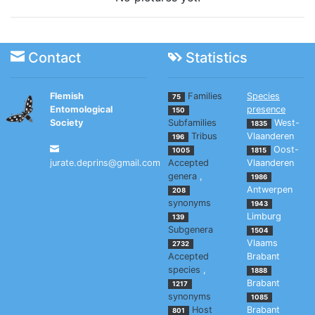
Contact
Statistics
Flemish
Families
Species
75
Entomological
presence
150
Society
Subfamilies
West-
1835
Tribus
Vlaanderen
196
Oost-
1005
1815
jurate.deprins@gmail.com
Accepted
Vlaanderen
genera
,
1986
Antwerpen
208
synonyms
1943
Limburg
139
Subgenera
1504
Vlaams
2732
Accepted
Brabant
species
,
1888
Brabant
1217
synonyms
1085
Host
Brabant
801