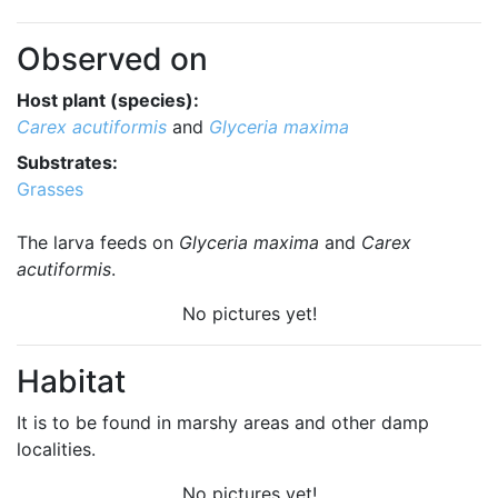
Observed on
Host plant (species):
Carex acutiformis
and
Glyceria maxima
Substrates:
Grasses
The larva feeds on
Glyceria maxima
and
Carex
acutiformis
.
No pictures yet!
Habitat
It is to be found in marshy areas and other damp
localities.
No pictures yet!