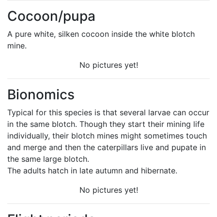
Cocoon/pupa
A pure white, silken cocoon inside the white blotch
mine.
No pictures yet!
Bionomics
Typical for this species is that several larvae can occur
in the same blotch. Though they start their mining life
individually, their blotch mines might sometimes touch
and merge and then the caterpillars live and pupate in
the same large blotch.
The adults hatch in late autumn and hibernate.
No pictures yet!