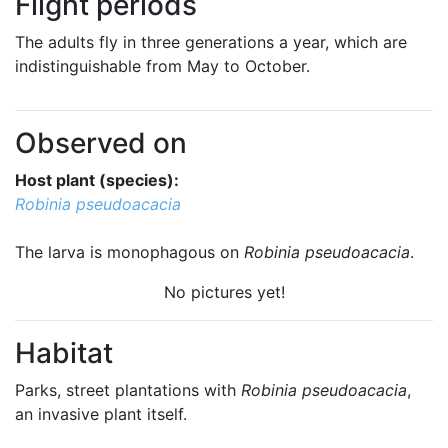
Flight periods
The adults fly in three generations a year, which are
indistinguishable from May to October.
Observed on
Host plant (species):
Robinia pseudoacacia
The larva is monophagous on
Robinia pseudoacacia
.
No pictures yet!
Habitat
Parks, street plantations with
Robinia pseudoacacia
,
an invasive plant itself.