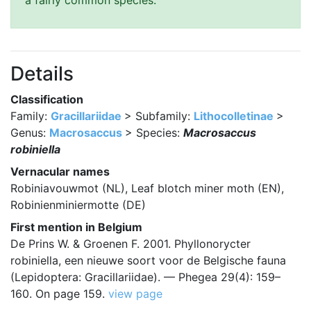
a fairly common species.
Details
Classification
Family:
Gracillariidae
> Subfamily:
Lithocolletinae
>
Genus:
Macrosaccus
> Species:
Macrosaccus
robiniella
Vernacular names
Robiniavouwmot (NL), Leaf blotch miner moth (EN),
Robinienminiermotte (DE)
First mention in Belgium
De Prins W. & Groenen F. 2001. Phyllonorycter
robiniella, een nieuwe soort voor de Belgische fauna
(Lepidoptera: Gracillariidae). — Phegea 29(4): 159–
160. On page 159.
view page