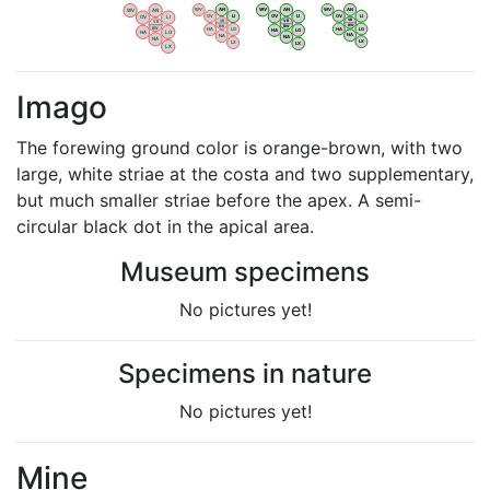
WV
AN
WV
AN
WV
AN
WV
AN
OV
LI
OV
LI
OV
LI
OV
LI
VB
VB
VB
VB
BW
BW
BW
BW
HA
LG
HA
LG
HA
LG
HA
LG
NA
NA
NA
NA
LX
LX
LX
LX
Imago
The forewing ground color is orange-brown, with two
large, white striae at the costa and two supplementary,
but much smaller striae before the apex. A semi-
circular black dot in the apical area.
Museum specimens
No pictures yet!
Specimens in nature
No pictures yet!
Mine