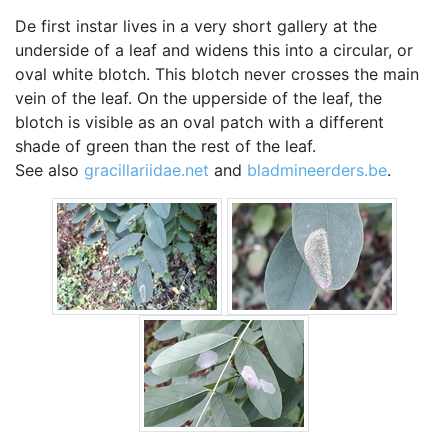
De first instar lives in a very short gallery at the
underside of a leaf and widens this into a circular, or
oval white blotch. This blotch never crosses the main
vein of the leaf. On the upperside of the leaf, the
blotch is visible as an oval patch with a different
shade of green than the rest of the leaf.
See also
gracillariidae.net
and
bladmineerders.be
.