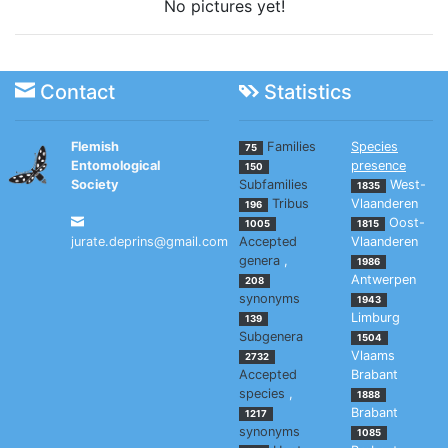
No pictures yet!
Contact
Statistics
Flemish
Families
Species
75
Entomological
presence
150
Society
Subfamilies
West-
1835
Tribus
Vlaanderen
196
Oost-
1005
1815
jurate.deprins@gmail.com
Accepted
Vlaanderen
genera
,
1986
Antwerpen
208
synonyms
1943
Limburg
139
Subgenera
1504
Vlaams
2732
Accepted
Brabant
species
,
1888
Brabant
1217
synonyms
1085