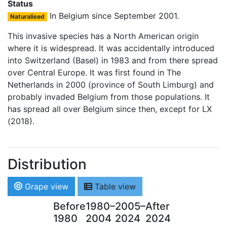
Status
In Belgium since September 2001.
Naturalised
This invasive species has a North American origin
where it is widespread. It was accidentally introduced
into Switzerland (Basel) in 1983 and from there spread
over Central Europe. It was first found in The
Netherlands in 2000 (province of South Limburg) and
probably invaded Belgium from those populations. It
has spread all over Belgium since then, except for LX
(2018).
Distribution
Grape view
Table view
Before
1980–
2005–
After
1980
2004
2024
2024