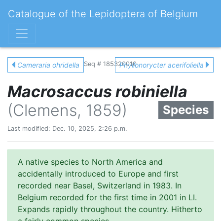
Catalogue of the Lepidoptera of Belgium
Seq # 185320010
Cameraria ohridella
Phyllonorycter acerifoliella
Macrosaccus robiniella
(Clemens, 1859)
Species
Last modified: Dec. 10, 2025, 2:26 p.m.
A native species to North America and
accidentally introduced to Europe and first
recorded near Basel, Switzerland in 1983. In
Belgium recorded for the first time in 2001 in LI.
Expands rapidly throughout the country. Hitherto