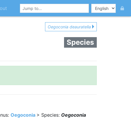
out
Oegoconia deauratella
Species
nus:
Oegoconia
> Species:
Oegoconia