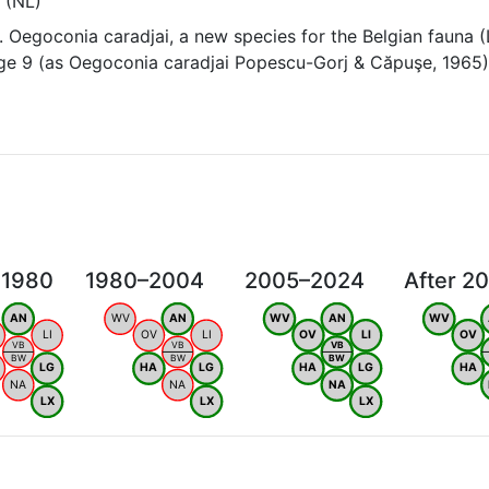
 (NL)
 Oegoconia caradjai, a new species for the Belgian fauna 
age 9 (as Oegoconia caradjai Popescu-Gorj & Căpuşe, 1965
 1980
1980–2004
2005–2024
After 2
AN
WV
AN
WV
AN
WV
LI
OV
LI
OV
LI
OV
VB
VB
VB
BW
BW
BW
LG
HA
LG
HA
LG
HA
NA
NA
NA
LX
LX
LX