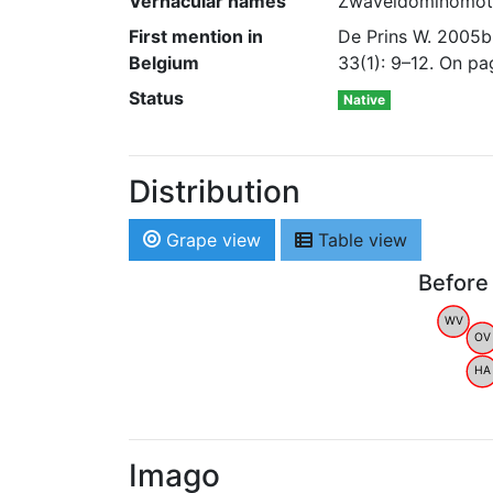
Vernacular names
Zwaveldominomot
First mention in
De Prins W. 2005b.
Belgium
33(1): 9–12. On p
Status
Native
Distribution
Grape view
Table view
Before
WV
OV
HA
Imago