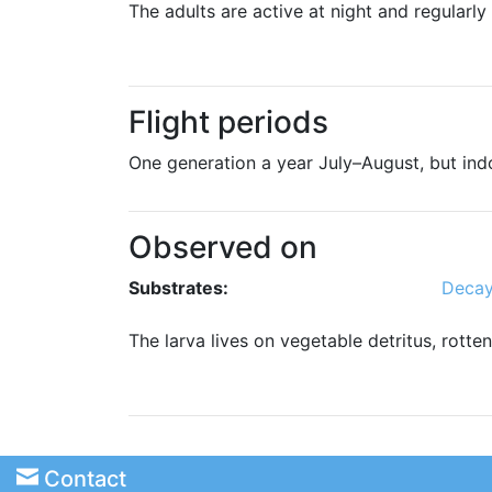
The adults are active at night and regularly
Flight periods
One generation a year July–August, but ind
Observed on
Substrates:
Decay
The larva lives on vegetable detritus, rotte
Contact