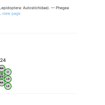
(Lepidoptera: Autostichidae). — Phegea
).
view page
024
AN
LI
VB
BW
LG
NA
LX