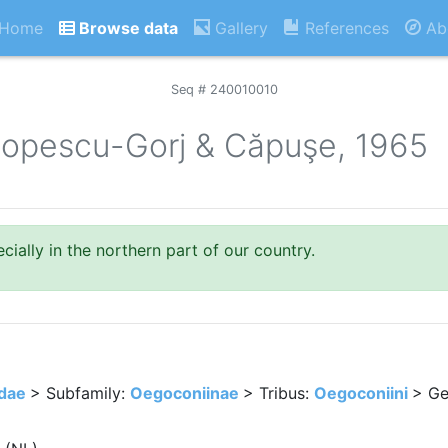
Home
Browse data
Gallery
References
Ab
Seq # 240010010
opescu-Gorj & Căpuşe, 1965
ially in the northern part of our country.
idae
> Subfamily:
Oegoconiinae
> Tribus:
Oegoconiini
> Ge