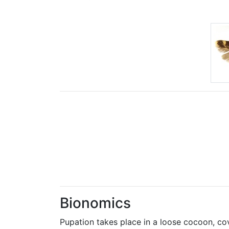
Bionomics
Pupation takes place in a loose cocoon, co