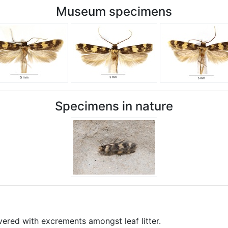
Museum specimens
Specimens in nature
vered with excrements amongst leaf litter.