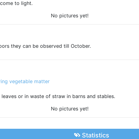
 come to light.
No pictures yet!
oors they can be observed till October.
ing vegetable matter
n leaves or in waste of straw in barns and stables.
No pictures yet!
Statistics