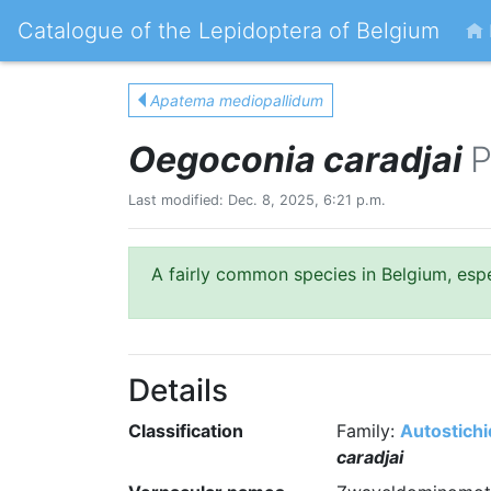
Catalogue of the Lepidoptera of Belgium
Apatema mediopallidum
Oegoconia caradjai
P
Last modified: Dec. 8, 2025, 6:21 p.m.
A fairly common species in Belgium, espec
Details
Classification
Family:
Autostich
caradjai