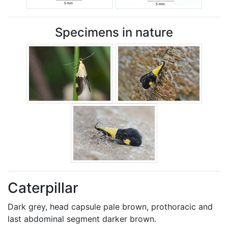
Specimens in nature
Caterpillar
Dark grey, head capsule pale brown, prothoracic and
last abdominal segment darker brown.