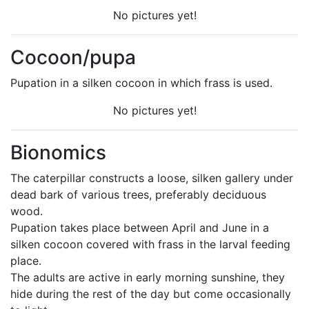
No pictures yet!
Cocoon/pupa
Pupation in a silken cocoon in which frass is used.
No pictures yet!
Bionomics
The caterpillar constructs a loose, silken gallery under
dead bark of various trees, preferably deciduous
wood.
Pupation takes place between April and June in a
silken cocoon covered with frass in the larval feeding
place.
The adults are active in early morning sunshine, they
hide during the rest of the day but come occasionally