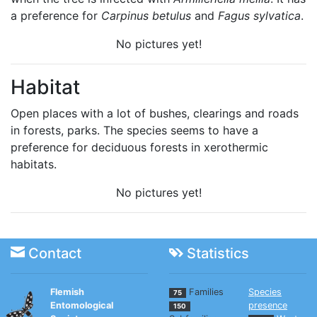
a preference for
Carpinus betulus
and
Fagus sylvatica
.
No pictures yet!
Habitat
Open places with a lot of bushes, clearings and roads
in forests, parks. The species seems to have a
preference for deciduous forests in xerothermic
habitats.
No pictures yet!
Contact
Statistics
Flemish
Families
Species
75
Entomological
presence
150