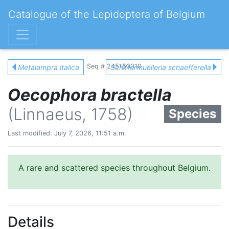
Catalogue of the Lepidoptera of Belgium
Seq # 245150010
Metalampra italica
Schiffermuelleria schaefferella
Oecophora bractella
(Linnaeus, 1758)
Species
Last modified: July 7, 2026, 11:51 a.m.
A rare and scattered species throughout Belgium.
Details