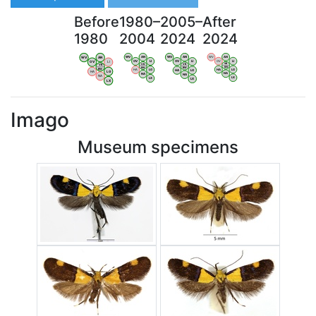
Before
1980–
2005–
After
1980
2004
2024
2024
WV
AN
WV
AN
WV
AN
WV
AN
OV
LI
OV
LI
OV
LI
OV
LI
VB
VB
VB
VB
BW
BW
BW
BW
HA
LG
HA
LG
HA
LG
HA
LG
NA
NA
NA
NA
LX
LX
LX
LX
Imago
Museum specimens