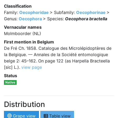
Classification
Family:
Oecophoridae
> Subfamily:
Oecophorinae
>
Genus:
Oecophora
> Species:
Oecophora bractella
Vernacular names
Molmboorder (NL)
First mention in Belgium
De Fré Ch. 1858. Catalogue des Microlépidoptères de
la Belgique. — Annales de la Société entomologique
belge 2: 45–162. On page 122 (as Harpella Bracteella
[sic] L.).
view page
Status
Native
Distribution
Grape view
Table view