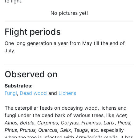
to light.
No pictures yet!
Flight periods
One long generation a year from May till the end of
July.
Observed on
Substrates:
Fungi
,
Dead wood
and
Lichens
The caterpillar feeds on decaying wood, lichens and
fungi under the dead bark of various trees, like
Acer,
Alnus, Betula, Carpinus, Corylus, Fraxinus, Larix, Picea,
Pinus, Prunus, Quercus, Salix, Tsuga
, etc. especially
when the tree is infected with
Armilleriella mellia
. It has