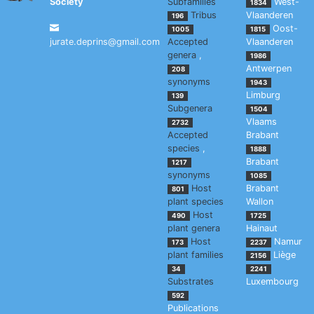
Society
Subfamilies
West-
1834
Tribus
Vlaanderen
196
Oost-
1005
1815
jurate.deprins@gmail.com
Accepted
Vlaanderen
genera
,
1986
Antwerpen
208
synonyms
1943
Limburg
139
Subgenera
1504
Vlaams
2732
Accepted
Brabant
species
,
1888
Brabant
1217
synonyms
1085
Host
Brabant
801
plant species
Wallon
Host
490
1725
plant genera
Hainaut
Host
Namur
173
2237
plant families
Liège
2156
34
2241
Substrates
Luxembourg
592
Publications