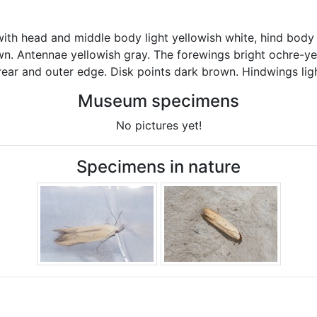
ith head and middle body light yellowish white, hind body 
wn. Antennae yellowish gray. The forewings bright ochre-ye
rear and outer edge. Disk points dark brown. Hindwings ligh
Museum specimens
No pictures yet!
Specimens in nature