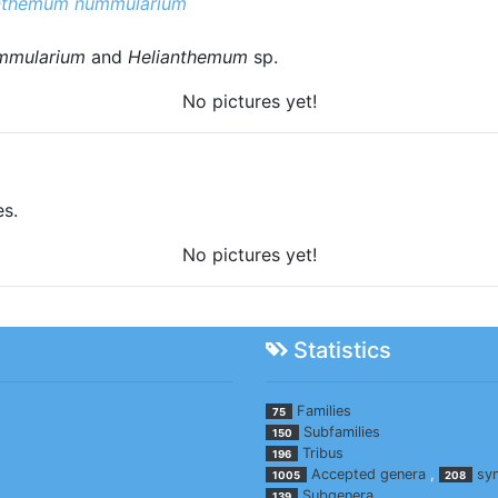
nthemum nummularium
mmularium
and
Helianthemum
sp.
No pictures yet!
es.
No pictures yet!
Statistics
Families
75
Subfamilies
150
Tribus
196
Accepted genera
,
sy
1005
208
Subgenera
139