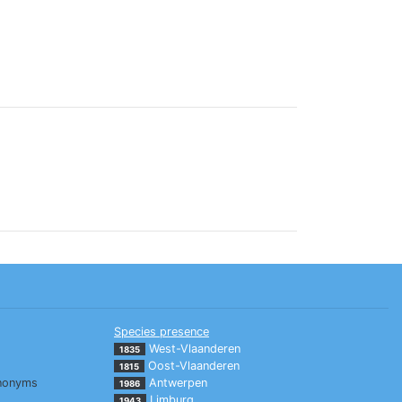
Species presence
West-Vlaanderen
1835
Oost-Vlaanderen
1815
nonyms
Antwerpen
1986
Limburg
1943