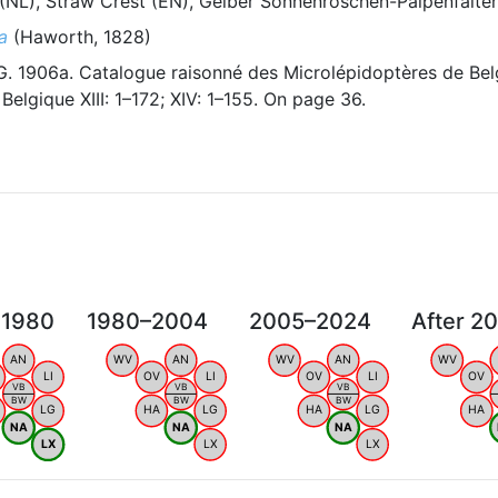
(NL), Straw Crest (EN), Gelber Sonnenröschen-Palpenfalter
a
(Haworth, 1828)
 1906a. Catalogue raisonné des Microlépidoptères de Bel
elgique XIII: 1–172; XIV: 1–155. On page 36.
 1980
1980–2004
2005–2024
After 2
AN
WV
AN
WV
AN
WV
LI
OV
LI
OV
LI
OV
VB
VB
VB
BW
BW
BW
LG
HA
LG
HA
LG
HA
NA
NA
NA
LX
LX
LX