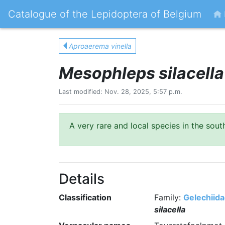
Catalogue of the Lepidoptera of Belgium
Aproaerema vinella
Mesophleps silacella
Last modified: Nov. 28, 2025, 5:57 p.m.
A very rare and local species in the sou
Details
Classification
Family:
Gelechiid
silacella