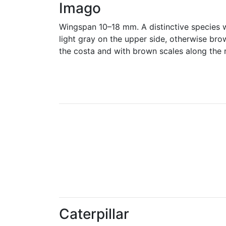
Imago
Wingspan 10–18 mm. A distinctive species w
light gray on the upper side, otherwise bro
the costa and with brown scales along the 
Caterpillar