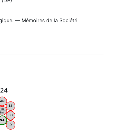
 (DE)
gique. — Mémoires de la Société
024
AN
LI
VB
BW
LG
NA
LX