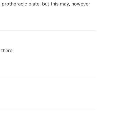
 prothoracic plate, but this may, however
 there.