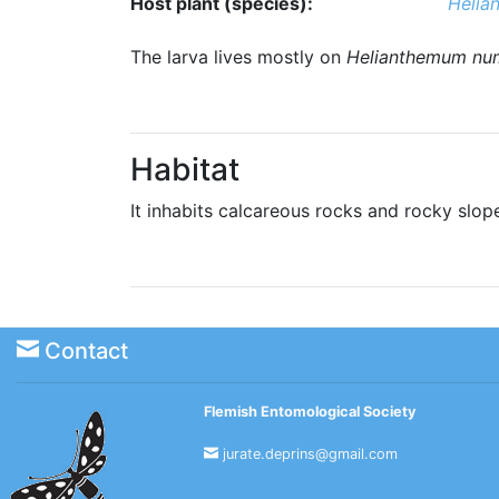
Host plant (species):
Helia
The larva lives mostly on
Helianthemum nu
Habitat
It inhabits calcareous rocks and rocky slop
Contact
Flemish Entomological Society
jurate.deprins@gmail.com