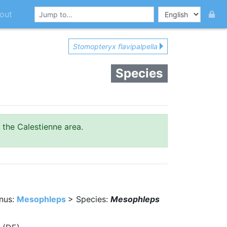
out
Stomopteryx flavipalpella
Species
 the Calestienne area.
nus:
Mesophleps
> Species:
Mesophleps