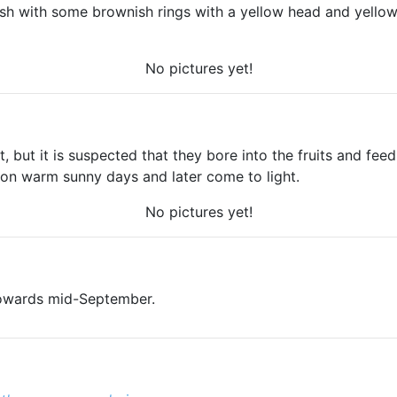
sh with some brownish rings with a yellow head and yellow
No pictures yet!
 but it is suspected that they bore into the fruits and feed
 on warm sunny days and later come to light.
No pictures yet!
towards mid-September.