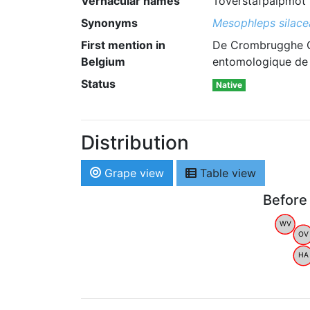
Vernacular names
Toverstafpalpmot 
Synonyms
Mesophleps silace
First mention in
De Crombrugghe G.
Belgium
entomologique de B
Status
Native
Distribution
Grape view
Table view
Before
WV
OV
HA