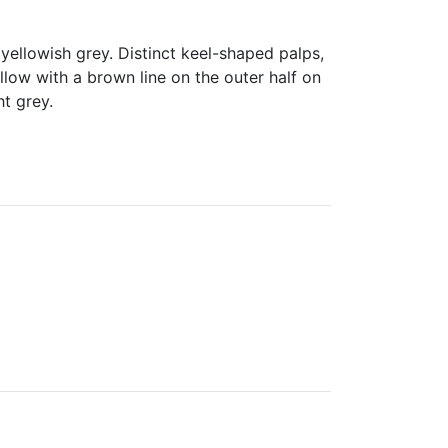
yellowish grey. Distinct keel-shaped palps,
llow with a brown line on the outer half on
t grey.