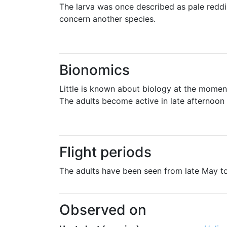
The larva was once described as pale reddi
concern another species.
Bionomics
Little is known about biology at the moment,
The adults become active in late afternoon
Flight periods
The adults have been seen from late May 
Observed on