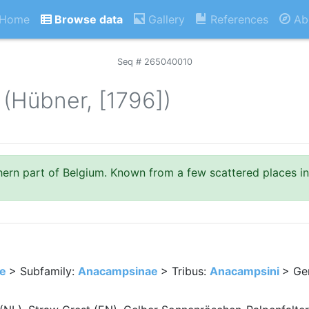
Home
Browse data
Gallery
References
Ab
Seq # 265040010
(Hübner, [1796])
thern part of Belgium. Known from a few scattered places in
ae
> Subfamily:
Anacampsinae
> Tribus:
Anacampsini
> Ge