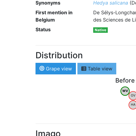
Synonyms
Hedya salicana
(De
First mention in
De Sélys-Longcham
Belgium
des Sciences de Li
Status
Native
Distribution
Grape view
Table view
Before
WV
OV
HA
Imago