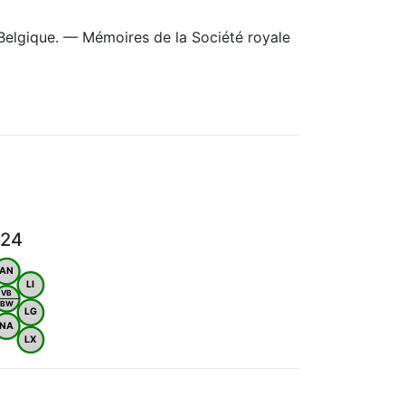
Belgique. — Mémoires de la Société royale
024
AN
LI
VB
BW
LG
NA
LX