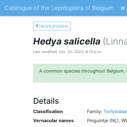
Catalogue of the Lepidoptera of Belgium
Hedya pruniana
Hedya salicella
(Linn
Last modified: Oct. 30, 2025, 8:15 p.m.
A common species throughout Belgium, es
Details
Classification
Family:
Tortricida
Vernacular names
Pinguintje (NL), 