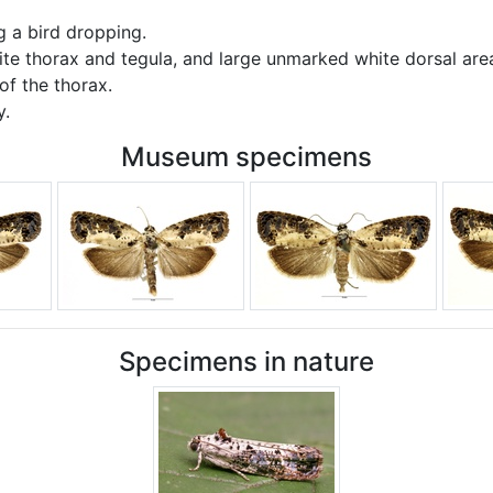
 a bird dropping.
ite thorax and tegula, and large unmarked white dorsal area
of the thorax.
y.
Museum specimens
Specimens in nature