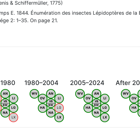
nis & Schiffermüller, 1775)
ps E. 1844. Énumération des insectes Lépidoptères de la 
ége 2: 1–35. On page 21.
 1980
1980–2004
2005–2024
After 2
AN
WV
AN
WV
AN
WV
LI
OV
LI
OV
LI
OV
VB
VB
VB
BW
BW
BW
LG
HA
LG
HA
LG
HA
NA
NA
NA
LX
LX
LX