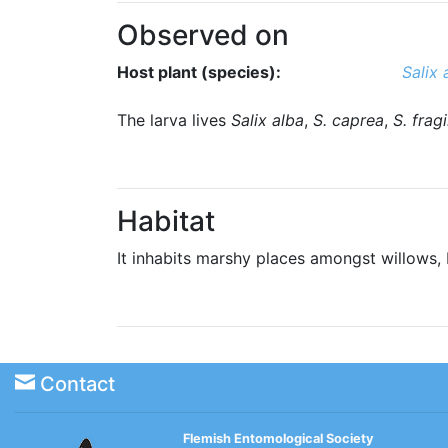
Observed on
Host plant (species):
Salix 
The larva lives
Salix alba
,
S. caprea
,
S. fragi
Habitat
It inhabits marshy places amongst willows
Contact
Flemish Entomological Society