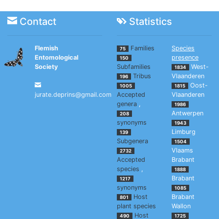
Contact
Statistics
Flemish
Families
Species
75
Entomological
presence
150
Society
Subfamilies
West-
1834
Tribus
Vlaanderen
196
Oost-
1005
1815
jurate.deprins@gmail.com
Accepted
Vlaanderen
genera
,
1986
Antwerpen
208
synonyms
1943
Limburg
139
Subgenera
1504
Vlaams
2732
Accepted
Brabant
species
,
1888
Brabant
1217
synonyms
1085
Host
Brabant
801
plant species
Wallon
Host
490
1725