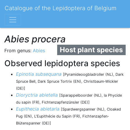
Catalogue of the Lepidoptera of Belgium
Abies procera
Host plant species
From genus:
Abies
Observed lepidoptera species
Epinotia subsequana
[Pyramideoogbladroller (NL), Dark
Spruce Bell, Dark Spruce Tortrix (EN), Christbaum-Wickler
(DE)]
Dioryctria abietella
[Sparappelboorder (NL), la Phycide
du sapin (FR), Fichtenzapfenzünsler (DE)]
Eupithecia abietaria
[Spardwergspanner (NL), Cloaked
Pug (EN), L'Eupithécie du Sapin (FR), Fichtenzapfen-
Blütenspanner (DE)]