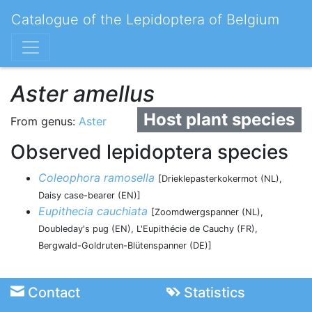
Catalogue of the Lepidoptera of Belgium
Aster amellus
Host plant species
From genus:
Aster
Observed lepidoptera species
Coleophora ramosella
[Drieklepasterkokermot (NL),
Daisy case-bearer (EN)]
Eupithecia cauchiata
[Zoomdwergspanner (NL),
Doubleday's pug (EN), L'Eupithécie de Cauchy (FR),
Bergwald-Goldruten-Blütenspanner (DE)]
Contact
Statistics