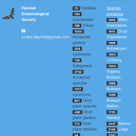
Flemish
Families
Species
75
Entomological
presence
150
Society
Subfamilies
West-
1835
Tribus
Vlaanderen
196
Oost-
1005
1815
jurate.deprins@gmail.com
Accepted
Vlaanderen
genera
,
1986
Antwerpen
208
synonyms
1943
Limburg
139
Subgenera
1504
Vlaams
2732
Accepted
Brabant
species
,
1888
Brabant
1217
synonyms
1085
Host
Brabant
801
plant species
Wallon
Host
490
1725
plant genera
Hainaut
Host
Namur
173
2237
plant families
Liège
2156
34
2241