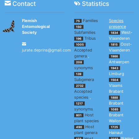
Contact
Statistics
Flemish
Families
Species
75
Entomological
presence
150
Society
Subfamilies
West-
1834
Tribus
Vlaanderen
196
Oost-
1005
1815
jurate.deprins@gmail.com
Accepted
Vlaanderen
genera
,
1986
Antwerpen
208
synonyms
1943
Limburg
139
Subgenera
1504
Vlaams
2732
Accepted
Brabant
species
,
1888
Brabant
1217
synonyms
1085
Host
Brabant
801
plant species
Wallon
Host
490
1725
plant genera
Hainaut
Host
Namur
173
2237