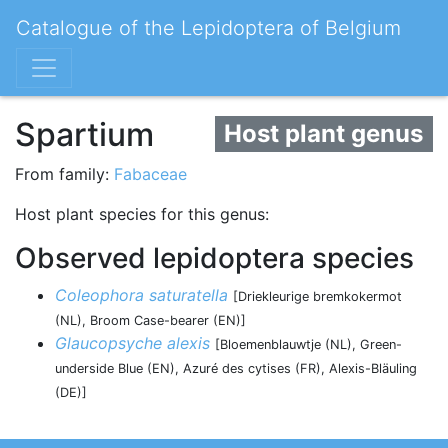
Catalogue of the Lepidoptera of Belgium
Spartium
Host plant genus
From family:
Fabaceae
Host plant species for this genus:
Observed lepidoptera species
Coleophora saturatella
[Driekleurige bremkokermot
(NL), Broom Case-bearer (EN)]
Glaucopsyche alexis
[Bloemenblauwtje (NL), Green-
underside Blue (EN), Azuré des cytises (FR), Alexis-Bläuling
(DE)]