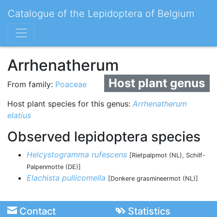
Catalogue of the Lepidoptera of Belgium
Arrhenatherum
Host plant genus
From family:
Poaceae
Host plant species for this genus:
Arrhenatherum
elatius
Observed lepidoptera species
Helcystogramma rufescens
[Rietpalpmot (NL), Schilf-
Palpenmotte (DE)]
Elachista pullicomella
[Donkere grasmineermot (NL)]
Contact
Statistics