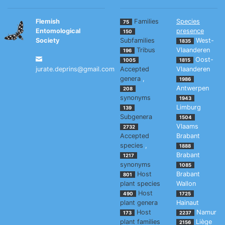
Flemish
Families
Species
75
Entomological
presence
150
Society
Subfamilies
West-
1835
Tribus
Vlaanderen
196
Oost-
1005
1815
jurate.deprins@gmail.com
Accepted
Vlaanderen
genera
,
1986
Antwerpen
208
synonyms
1943
Limburg
139
Subgenera
1504
Vlaams
2732
Accepted
Brabant
species
,
1888
Brabant
1217
synonyms
1085
Host
Brabant
801
plant species
Wallon
Host
490
1725
plant genera
Hainaut
Host
Namur
173
2237
plant families
Liège
2156