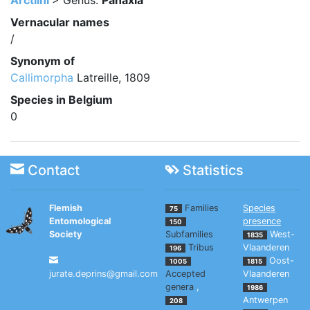
Arctiini
> Genus:
Panaxia
Vernacular names
/
Synonym of
Callimorpha
Latreille, 1809
Species in Belgium
0
Contact
Statistics
Flemish
Families
Species
75
Entomological
presence
150
Society
Subfamilies
West-
1835
Tribus
Vlaanderen
196
Oost-
1005
1815
jurate.deprins@gmail.com
Accepted
Vlaanderen
genera
,
1986
Antwerpen
208