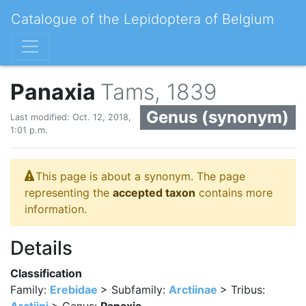
Catalogue of the Lepidoptera of Belgium
Panaxia
Tams, 1839
Genus (synonym)
Last modified: Oct. 12, 2018,
1:01 p.m.
This page is about a synonym. The page
representing the
accepted taxon
contains more
information.
Details
Classification
Family:
Erebidae
> Subfamily:
Arctiinae
> Tribus: