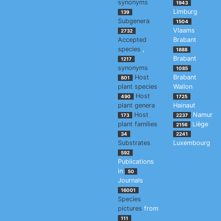
synonyms
1943
Limburg
139
Subgenera
1504
Vlaams
2732
Accepted
Brabant
species
,
1888
Brabant
1217
synonyms
1085
Host
Brabant
801
plant species
Wallon
Host
490
1725
plant genera
Hainaut
Host
Namur
173
2237
plant families
Liège
2156
34
2241
Substrates
Luxembourg
592
Publications
in
50
Journals
16001
Species
pictures
from
111