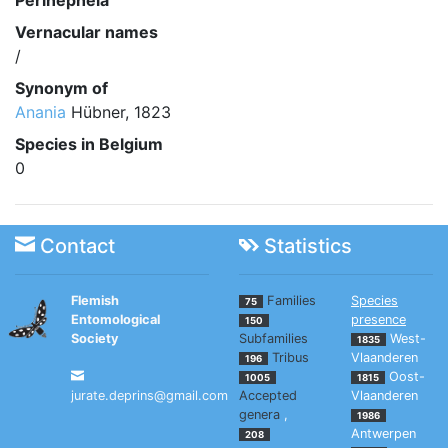
Perinephela
Vernacular names
/
Synonym of
Anania
Hübner, 1823
Species in Belgium
0
Contact
Statistics
Flemish
Families
Species
75
Entomological
presence
150
Society
Subfamilies
West-
1835
Tribus
Vlaanderen
196
Oost-
1005
1815
jurate.deprins@gmail.com
Accepted
Vlaanderen
genera
,
1986
Antwerpen
208