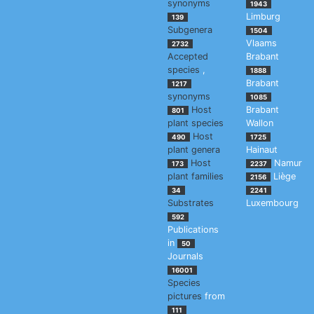
synonyms
1943
Limburg
139
Subgenera
1504
Vlaams
2732
Accepted
Brabant
species
,
1888
Brabant
1217
synonyms
1085
Host
Brabant
801
plant species
Wallon
Host
490
1725
plant genera
Hainaut
Host
Namur
173
2237
plant families
Liège
2156
34
2241
Substrates
Luxembourg
592
Publications
in
50
Journals
16001
Species
pictures
from
111