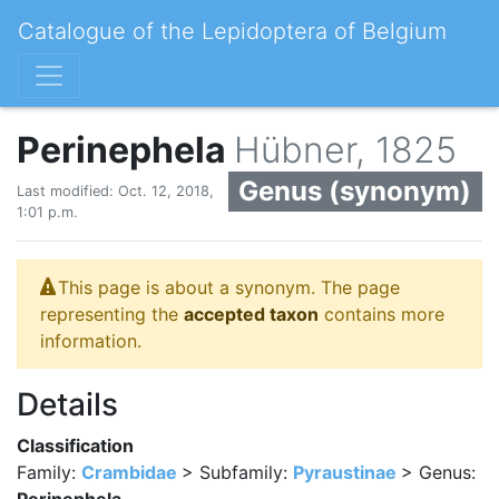
Catalogue of the Lepidoptera of Belgium
Perinephela
Hübner, 1825
Genus (synonym)
Last modified: Oct. 12, 2018,
1:01 p.m.
This page is about a synonym. The page
representing the
accepted taxon
contains more
information.
Details
Classification
Family:
Crambidae
> Subfamily:
Pyraustinae
> Genus: