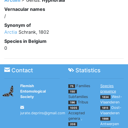
Arctiini
> Genus:
Hyphoraia
Vernacular names
/
Synonym of
Arctia
Schrank, 1802
Species in Belgium
0
Contact
Statistics
Flemish
Families
Species
75
Entomological
presence
150
Society
Subfamilies
West-
1834
Tribus
Vlaanderen
196
Oost-
1005
1815
jurate.deprins@gmail.com
Accepted
Vlaanderen
genera
,
1986
Antwerpen
208