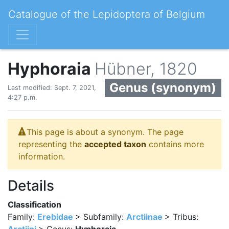
Catalogue of the Lepidoptera of Belgium
Hyphoraia
Hübner, 1820
Genus (synonym)
Last modified: Sept. 7, 2021,
4:27 p.m.
This page is about a synonym. The page
representing the
accepted taxon
contains more
information.
Details
Classification
Family:
Erebidae
> Subfamily:
Arctiinae
> Tribus: