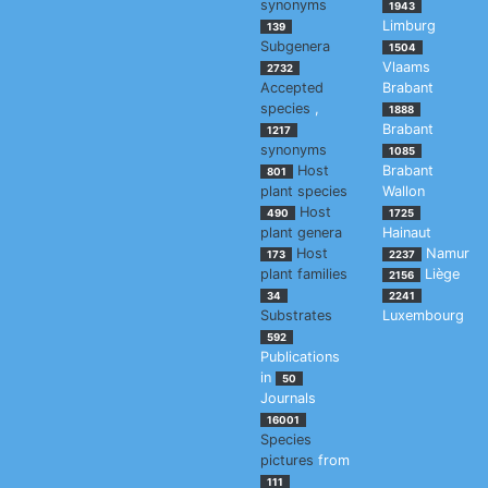
synonyms
1943
Limburg
139
Subgenera
1504
Vlaams
2732
Accepted
Brabant
species
,
1888
Brabant
1217
synonyms
1085
Host
Brabant
801
plant species
Wallon
Host
490
1725
plant genera
Hainaut
Host
Namur
173
2237
plant families
Liège
2156
34
2241
Substrates
Luxembourg
592
Publications
in
50
Journals
16001
Species
pictures
from
111