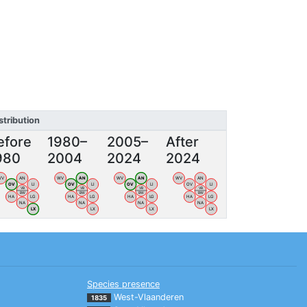
stribution
efore
1980–
2005–
After
980
2004
2024
2024
WV
AN
WV
AN
WV
AN
WV
AN
OV
LI
OV
LI
OV
LI
OV
LI
VB
VB
VB
VB
BW
BW
BW
BW
HA
LG
HA
LG
HA
LG
HA
LG
NA
NA
NA
NA
LX
LX
LX
LX
Species presence
West-Vlaanderen
1835