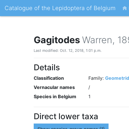
Catalogue of the Lepidoptera of Belgium
Gagitodes
Warren, 1
Last modified: Oct. 12, 2018, 1:01 p.m.
Details
Classification
Family:
Geometri
Vernacular names
/
Species in Belgium
1
Direct lower taxa