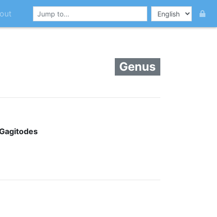
out
Genus
Gagitodes