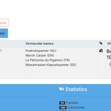
eset
iew
Vernacular names
Di
B
7)
Poelruitspanner (NL)
Marsh Carpet (EN)
1
La Périzome du Pigamon (FR)
Wiesenrauten-Kapselspanner (DE)
Statistics
Families
75
Subfamilies
150