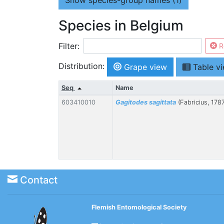
Show
species-group names (1)
Species in Belgium
Filter:
R
Distribution:
Grape view
Table v
Seq
Name
603410010
Gagitodes sagittata
(Fabricius, 178
Contact
Flemish Entomological Society