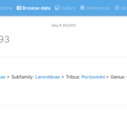
Home
Browse data
Gallery
References
Ab
Seq # 603410
893
dae
> Subfamily:
Larentiinae
> Tribus:
Perizomini
> Genus: