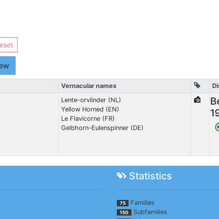
eset
iew
Vernacular names
Di
B
Lente-orvlinder (NL)
Yellow Horned (EN)
1
Le Flavicorne (FR)
Gelbhorn-Eulenspinner (DE)
Statistics
Families
75
Subfamilies
150