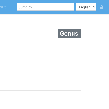
out
Genus