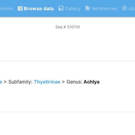
Home
Browse data
Gallery
References
Ab
Seq # 510110
e
> Subfamily:
Thyatirinae
> Genus:
Achlya