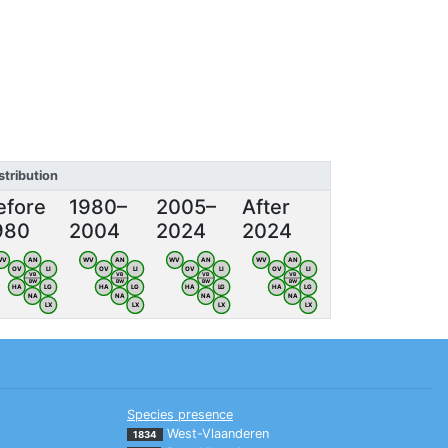
stribution
efore
1980–
2005–
After
980
2004
2024
2024
WV
AN
WV
AN
WV
AN
WV
AN
OV
LI
OV
LI
OV
LI
OV
LI
VB
VB
VB
VB
BW
BW
BW
BW
HA
LG
HA
LG
HA
LG
HA
LG
NA
NA
NA
NA
LX
LX
LX
LX
Species presence
West-Vlaanderen
1834