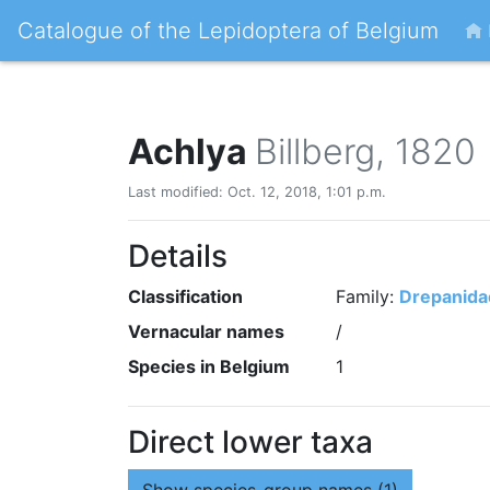
Catalogue of the Lepidoptera of Belgium
Achlya
Billberg, 1820
Last modified: Oct. 12, 2018, 1:01 p.m.
Details
Classification
Family:
Drepanida
Vernacular names
/
Species in Belgium
1
Direct lower taxa