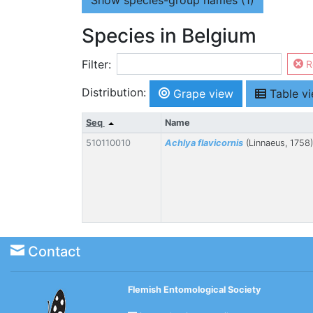
Show
species-group names (1)
Species in Belgium
Filter:
R
Distribution:
Grape view
Table v
Seq
Name
510110010
Achlya flavicornis
(Linnaeus, 1758)
Contact
Flemish Entomological Society