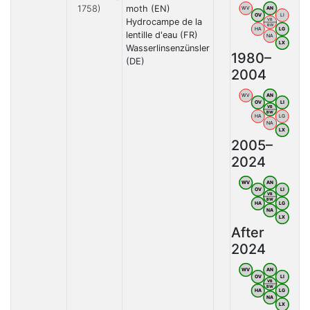
1758)
moth (EN)
WV
AN
OV
LI
Hydrocampe de la
VB
BW
HA
LG
lentille d'eau (FR)
NA
LX
Wasserlinsenzünsler
1980–
(DE)
2004
WV
AN
OV
LI
VB
BW
HA
LG
NA
LX
2005–
2024
WV
AN
OV
LI
VB
BW
HA
LG
NA
LX
After
2024
WV
AN
OV
LI
VB
BW
HA
LG
NA
LX