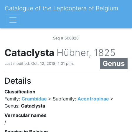
Catalogue of the Lepidoptera of Belgium
Seq # 500820
Cataclysta
Hübner, 1825
Genus
Last modified: Oct. 12, 2018, 1:01 p.m.
Details
Classification
Family:
Crambidae
> Subfamily:
Acentropinae
>
Genus:
Cataclysta
Vernacular names
/
Species in Belgium