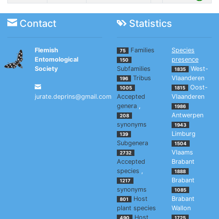
Contact
Statistics
Flemish
Families
Species
75
Entomological
presence
150
Society
Subfamilies
West-
1835
Tribus
Vlaanderen
196
Oost-
1005
1815
jurate.deprins@gmail.com
Accepted
Vlaanderen
genera
,
1986
Antwerpen
208
synonyms
1943
Limburg
139
Subgenera
1504
Vlaams
2732
Accepted
Brabant
species
,
1888
Brabant
1217
synonyms
1085
Host
Brabant
801
plant species
Wallon
Host
490
1725