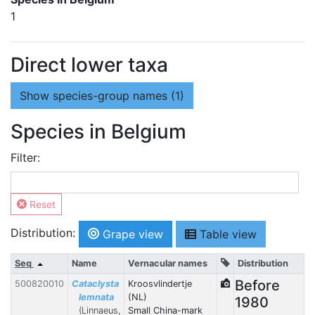
1
Direct lower taxa
Show
species-group names (1)
Species in Belgium
Filter:
Reset
Distribution:
Grape view
Table view
Seq
Name
Vernacular names
Distribution
Before
500820010
Cataclysta
Kroosvlindertje
lemnata
(NL)
1980
(Linnaeus,
Small China-mark