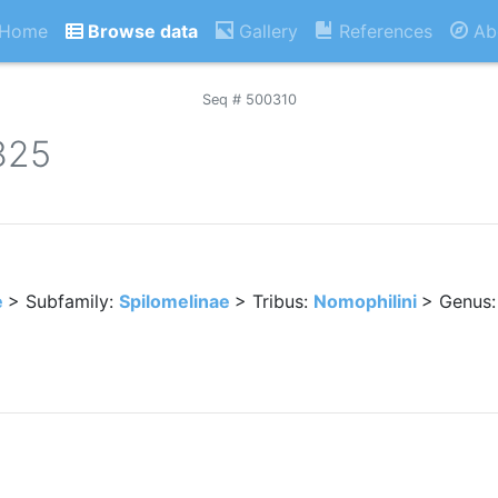
Home
Browse data
Gallery
References
Ab
Seq # 500310
825
e
> Subfamily:
Spilomelinae
> Tribus:
Nomophilini
> Genus