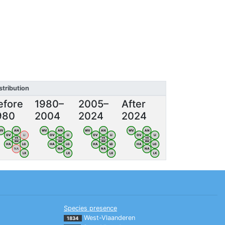
stribution
efore
1980–
2005–
After
980
2004
2024
2024
WV
AN
WV
AN
WV
AN
WV
AN
OV
LI
OV
LI
OV
LI
OV
LI
VB
VB
VB
VB
BW
BW
BW
BW
HA
LG
HA
LG
HA
LG
HA
LG
NA
NA
NA
NA
LX
LX
LX
LX
Species presence
West-Vlaanderen
1834