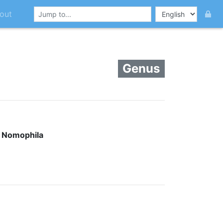
out
Genus
:
Nomophila