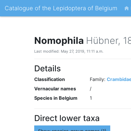
Catalogue of the Lepidoptera of Belgium
Nomophila
Hübner, 1
Last modified: May 27, 2019, 11:11 a.m.
Details
Classification
Family:
Crambida
Vernacular names
/
Species in Belgium
1
Direct lower taxa