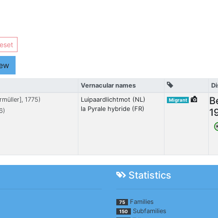
eset
iew
Vernacular names
Di
B
rmüller], 1775)
Luipaardlichtmot (NL)
Migrant
la Pyrale hybride (FR)
1
6)
Statistics
Families
75
Subfamilies
150