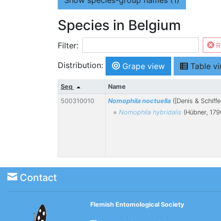
Show
species-group names (1)
Species in Belgium
Filter:
R
Distribution:
Grape view
Table v
Seq
Name
500310010
Nomophila noctuella
([Denis & Schiffe
=
Nomophila hybridalis
(Hübner, 179
Contact
Flemish Entomological Society