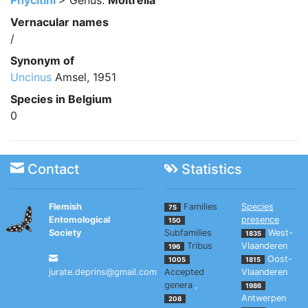
Phycitini
> Genus:
Moitrelia
Vernacular names
/
Synonym of
Uncinus
Amsel, 1951
Species in Belgium
0
Contact
Statistics
Flemish
Families
Species
75
Entomological
presence
150
Society
Subfamilies
West-
1835
Tribus
Vlaanderen
196
Oost-
1005
1815
jurate.deprins@gmail.com
Accepted
Vlaanderen
genera
,
1986
Antwerpen
208