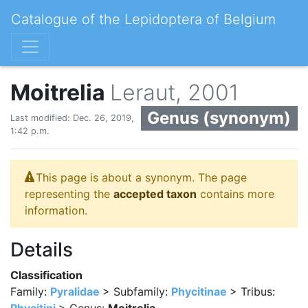
Catalogue of the Lepidoptera of Belgium
Moitrelia
Leraut, 2001
Genus (synonym)
Last modified: Dec. 26, 2019,
1:42 p.m.
This page is about a synonym. The page
representing the
accepted taxon
contains more
information.
Details
Classification
Family:
Pyralidae
> Subfamily:
Phycitinae
> Tribus: