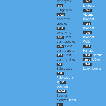
synonyms
1943
Limburg
139
Subgenera
1504
Vlaams
2732
Accepted
Brabant
species
,
1888
Brabant
1217
synonyms
1085
Host
Brabant
801
plant species
Wallon
Host
490
1725
plant genera
Hainaut
Host
Namur
173
2237
plant families
Liège
2156
34
2241
Substrates
Luxembourg
592
Publications
in
50
Journals
16001
Species
pictures
from
111