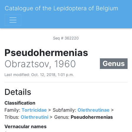
Catalogue of the Lepidoptera of Belgium
Seq # 362220
Pseudohermenias
Obraztsov, 1960
Genus
Last modified: Oct. 12, 2018, 1:01 p.m.
Details
Classification
Family:
Tortricidae
> Subfamily:
Olethreutinae
>
Tribus:
Olethreutini
> Genus:
Pseudohermenias
Vernacular names