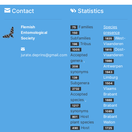
Contact
Statistics
Flemish
Families
Species
75
Entomological
presence
150
Society
Subfamilies
West-
1835
Tribus
Vlaanderen
196
Oost-
1005
1815
jurate.deprins@gmail.com
Accepted
Vlaanderen
genera
,
1986
Antwerpen
208
synonyms
1943
Limburg
139
Subgenera
1504
Vlaams
2732
Accepted
Brabant
species
,
1888
Brabant
1217
synonyms
1085
Host
Brabant
801
plant species
Wallon
Host
490
1725