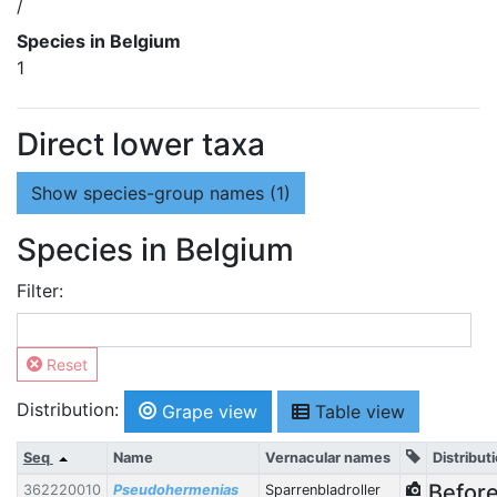
/
Species in Belgium
1
Direct lower taxa
Show
species-group names (1)
Species in Belgium
Filter:
Reset
Distribution:
Grape view
Table view
Seq
Name
Vernacular names
Distribut
Befor
362220010
Pseudohermenias
Sparrenbladroller