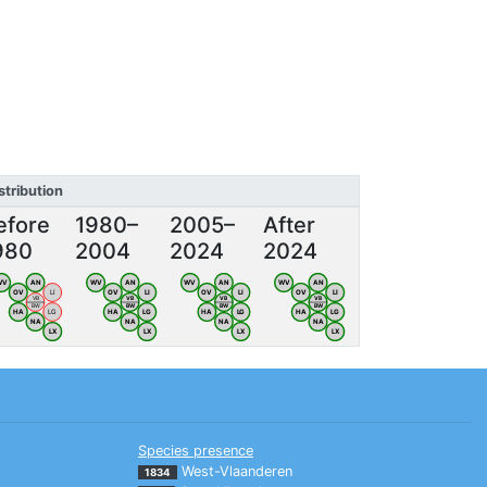
stribution
efore
1980–
2005–
After
980
2004
2024
2024
WV
AN
WV
AN
WV
AN
WV
AN
OV
LI
OV
LI
OV
LI
OV
LI
VB
VB
VB
VB
BW
BW
BW
BW
HA
LG
HA
LG
HA
LG
HA
LG
NA
NA
NA
NA
LX
LX
LX
LX
Species presence
West-Vlaanderen
1834