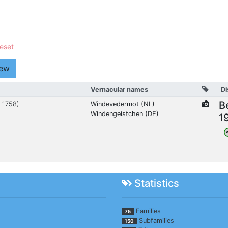
eset
iew
Vernacular names
Di
B
, 1758)
Windevedermot (NL)
Windengeistchen (DE)
1
Statistics
Families
75
Subfamilies
150