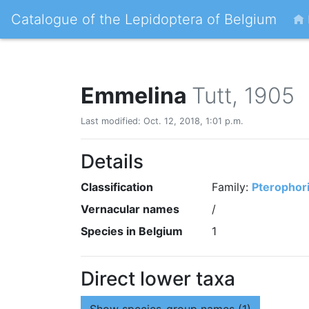
Catalogue of the Lepidoptera of Belgium
Emmelina
Tutt, 1905
Last modified: Oct. 12, 2018, 1:01 p.m.
Details
Classification
Family:
Pterophor
Vernacular names
/
Species in Belgium
1
Direct lower taxa