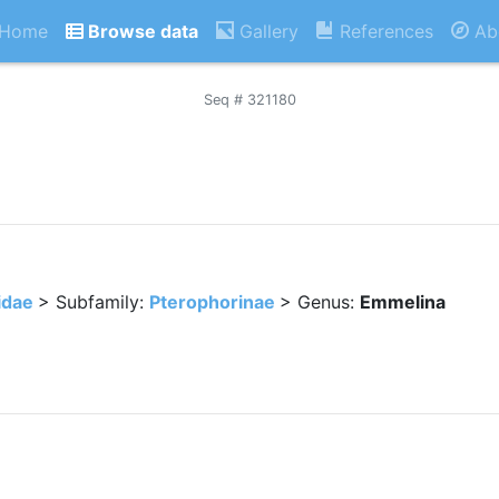
Home
Browse data
Gallery
References
Ab
Seq # 321180
idae
> Subfamily:
Pterophorinae
> Genus:
Emmelina