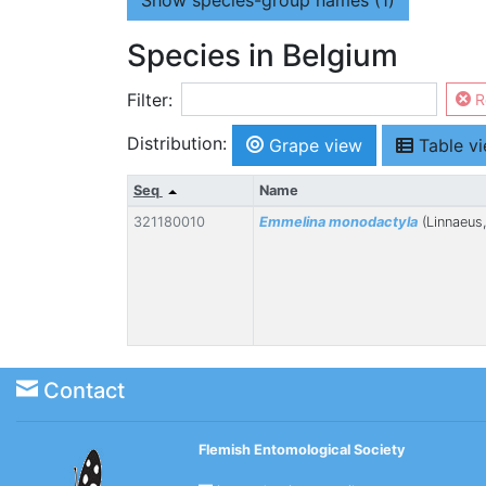
Show
species-group names (1)
Species in Belgium
Filter:
R
Distribution:
Grape view
Table v
Seq
Name
321180010
Emmelina monodactyla
(Linnaeus
Contact
Flemish Entomological Society