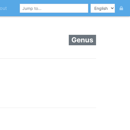
out
Genus