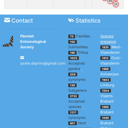
NA
LX
Contact
Statistics
Flemish
Families
Species
75
Entomological
presence
150
Society
Subfamilies
West-
1835
Tribus
Vlaanderen
196
Oost-
1005
1815
jurate.deprins@gmail.com
Accepted
Vlaanderen
genera
,
1986
Antwerpen
208
synonyms
1943
Limburg
139
Subgenera
1504
Vlaams
2732
Accepted
Brabant
species
,
1888
Brabant
1217
synonyms
1085
Host
Brabant
801