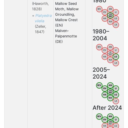
1980
(Haworth,
Mallow Seed
1828)
Moth, Mallow
WV
AN
OV
LI
Groundling,
VB
=
Platyedra
BW
HA
LG
Mallow Crest
vilella
NA
(EN)
LX
(Zeller,
1980–
Malven-
1847)
Palpenmotte
2004
(DE)
WV
AN
OV
LI
VB
BW
HA
LG
NA
LX
2005–
2024
WV
AN
OV
LI
VB
BW
HA
LG
NA
LX
After 2024
WV
AN
OV
LI
VB
BW
HA
LG