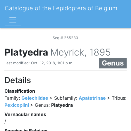
Catalogue of the Lepidoptera of Belgium
Seq # 265230
Platyedra
Meyrick, 1895
Genus
Last modified: Oct. 12, 2018, 1:01 p.m.
Details
Classification
Family:
Gelechiidae
> Subfamily:
Apatetrinae
> Tribus:
Pexicopiini
> Genus:
Platyedra
Vernacular names
/
Species in Belgium