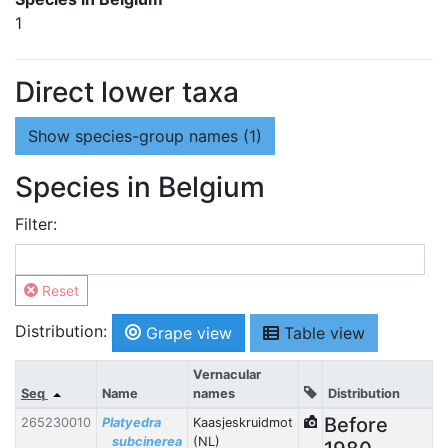
1
Direct lower taxa
Show
species-group names (1)
Species in Belgium
Filter:
Reset
Distribution:
Grape view
Table view
Vernacular
Seq
Name
names
Distribution
Before
265230010
Platyedra
Kaasjeskruidmot
subcinerea
(NL)