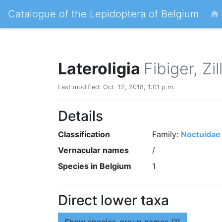
Catalogue of the Lepidoptera of Belgium
Lateroligia
Fibiger, Zi
Last modified: Oct. 12, 2018, 1:01 p.m.
Details
Classification
Family:
Noctuidae
Vernacular names
/
Species in Belgium
1
Direct lower taxa