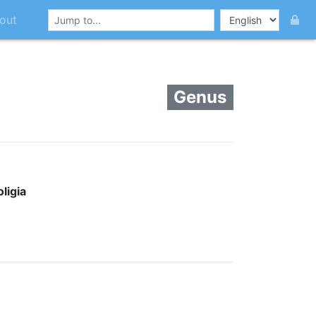
out
Genus
ligia