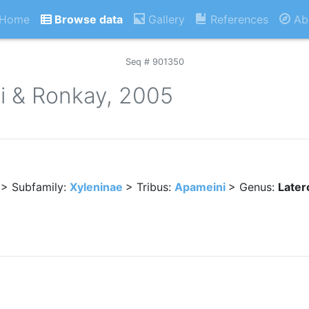
Home
Browse data
Gallery
References
Ab
Seq # 901350
lli & Ronkay, 2005
> Subfamily:
Xyleninae
> Tribus:
Apameini
> Genus:
Latero