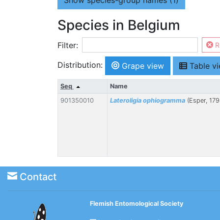
Show
species-group names (1)
Species in Belgium
Filter:
R
Distribution:
Grape view
Table v
Seq
Name
901350010
Lateroligia ophiogramma
(Esper, 179
Contact
Flemish Entomological Society