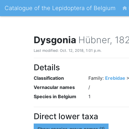
Catalogue of the Lepidoptera of Belgium
Dysgonia
Hübner, 18
Last modified: Oct. 12, 2018, 1:01 p.m.
Details
Classification
Family:
Erebidae
>
Vernacular names
/
Species in Belgium
1
Direct lower taxa