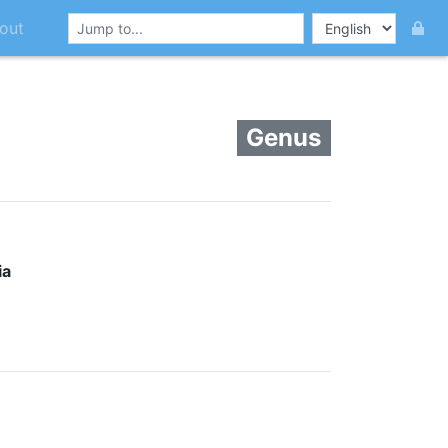
out
Genus
ia