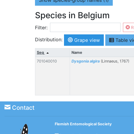
Show
species-group names (1)
Species in Belgium
Filter:
R
Distribution:
Grape view
Table v
Seq
Name
701040010
Dysgonia algira
(Linnaeus, 1767)
Contact
Flemish Entomological Society