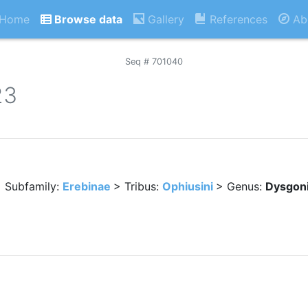
Home
Browse data
Gallery
References
Ab
Seq # 701040
23
 Subfamily:
Erebinae
> Tribus:
Ophiusini
> Genus:
Dysgon