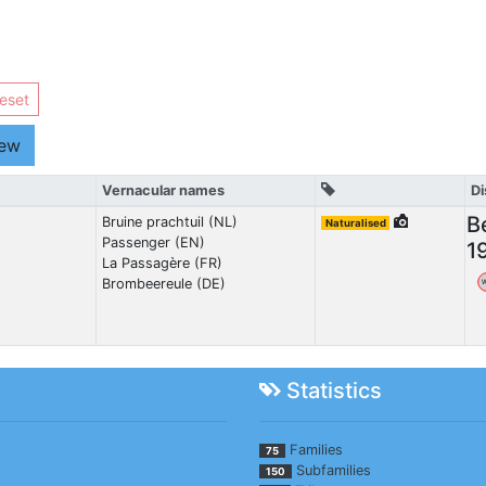
eset
iew
Vernacular names
Di
B
Bruine prachtuil (NL)
Naturalised
Passenger (EN)
1
La Passagère (FR)
Brombeereule (DE)
Statistics
Families
75
Subfamilies
150