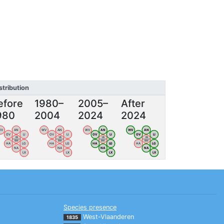
stribution
efore
1980–
2005–
After
980
2004
2024
2024
WV
AN
WV
AN
WV
AN
WV
AN
OV
LI
OV
LI
OV
LI
OV
LI
VB
VB
VB
VB
BW
BW
BW
BW
HA
LG
HA
LG
HA
LG
HA
LG
NA
NA
NA
NA
LX
LX
LX
LX
Species presence
West-Vlaanderen
1835