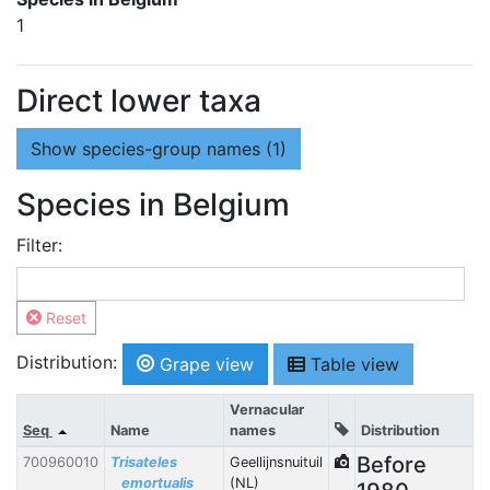
1
Direct lower taxa
Show
species-group names (1)
Species in Belgium
Filter:
Reset
Distribution:
Grape view
Table view
Vernacular
Seq
Name
names
Distribution
Before
700960010
Trisateles
Geellijnsnuituil
emortualis
(NL)