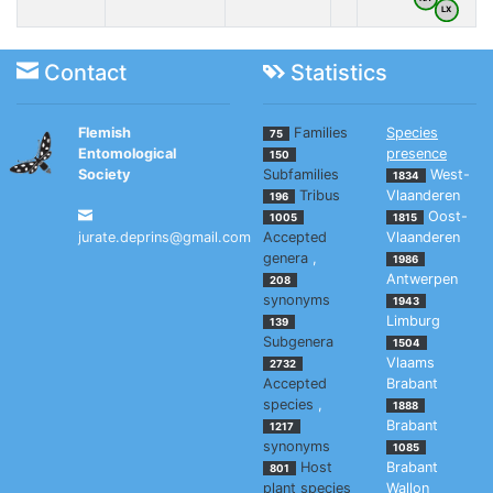
LX
Contact
Statistics
Flemish
Families
Species
75
Entomological
presence
150
Society
Subfamilies
West-
1834
Tribus
Vlaanderen
196
Oost-
1005
1815
jurate.deprins@gmail.com
Accepted
Vlaanderen
genera
,
1986
Antwerpen
208
synonyms
1943
Limburg
139
Subgenera
1504
Vlaams
2732
Accepted
Brabant
species
,
1888
Brabant
1217
synonyms
1085
Host
Brabant
801
plant species
Wallon