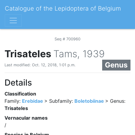
Catalogue of the Lepidoptera of Belgium
Seq # 700960
Trisateles
Tams, 1939
Genus
Last modified: Oct. 12, 2018, 1:01 p.m.
Details
Classification
Family:
Erebidae
> Subfamily:
Boletobiinae
> Genus:
Trisateles
Vernacular names
/
Species in Belgium