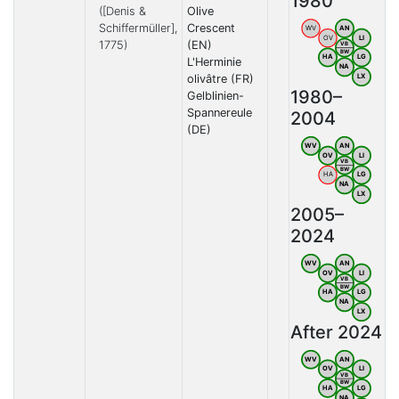
1980
([Denis &
Olive
Schiffermüller],
Crescent
WV
AN
OV
LI
1775)
(EN)
VB
BW
HA
LG
L'Herminie
NA
olivâtre (FR)
LX
1980–
Gelblinien-
Spannereule
2004
(DE)
WV
AN
OV
LI
VB
BW
HA
LG
NA
LX
2005–
2024
WV
AN
OV
LI
VB
BW
HA
LG
NA
LX
After 2024
WV
AN
OV
LI
VB
BW
HA
LG
NA