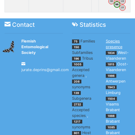
HA
LG
NA
LX
Contact
Statistics
Flemish
Families
Species
75
Entomological
presence
150
Society
Subfamilies
West-
1834
Tribus
Vlaanderen
196
Oost-
1005
1815
jurate.deprins@gmail.com
Accepted
Vlaanderen
genera
,
1986
Antwerpen
208
synonyms
1943
Limburg
139
Subgenera
1504
Vlaams
2732
Accepted
Brabant
species
,
1888
Brabant
1217
synonyms
1085
Host
Brabant
801