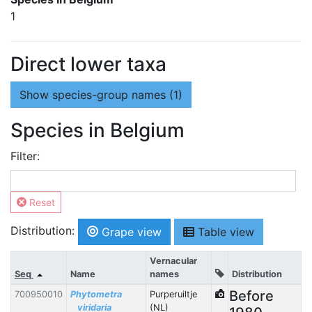
1
Direct lower taxa
Show
species-group names (1)
Species in Belgium
Filter:
Reset
Distribution:
Grape view
Table view
Vernacular
Seq
Name
names
Distribution
Before
700950010
Phytometra
Purperuiltje
viridaria
(NL)