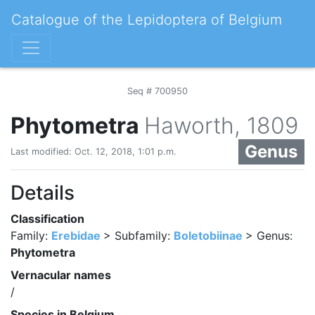
Catalogue of the Lepidoptera of Belgium
Seq # 700950
Phytometra
Haworth, 1809
Genus
Last modified: Oct. 12, 2018, 1:01 p.m.
Details
Classification
Family:
Erebidae
> Subfamily:
Boletobiinae
> Genus:
Phytometra
Vernacular names
/
Species in Belgium