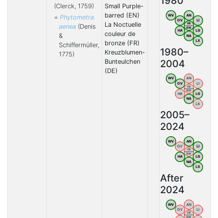
1980
(Clerck, 1759)
Small Purple-
barred (EN)
WV
AN
=
Phytometra
OV
LI
La Noctuelle
VB
aenea
(Denis
BW
HA
LG
couleur de
&
NA
LX
bronze (FR)
Schiffermüller,
1980–
Kreuzblumen-
1775)
2004
Bunteulchen
(DE)
WV
AN
OV
LI
VB
BW
HA
LG
NA
LX
2005–
2024
WV
AN
OV
LI
VB
BW
HA
LG
NA
LX
After
2024
WV
AN
OV
LI
VB
BW