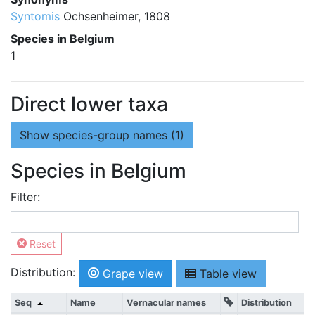
Syntomis
Ochsenheimer, 1808
Species in Belgium
1
Direct lower taxa
Show
species-group names (1)
Species in Belgium
Filter:
Reset
Distribution:
Grape view
Table view
Seq
Name
Vernacular names
Distribution