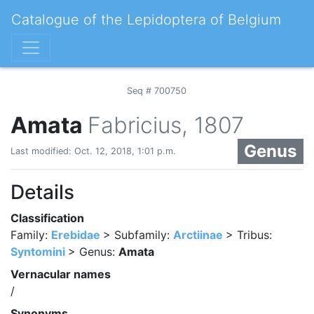
Catalogue of the Lepidoptera of Belgium
Seq # 700750
Amata
Fabricius, 1807
Genus
Last modified: Oct. 12, 2018, 1:01 p.m.
Details
Classification
Family:
Erebidae
> Subfamily:
Arctiinae
> Tribus:
Syntomini
> Genus:
Amata
Vernacular names
/
Synonyms