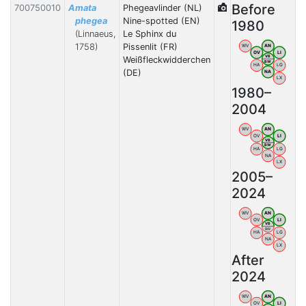
Before
700750010
Amata
Phegeavlinder (NL)
phegea
Nine-spotted (EN)
1980
(Linnaeus,
Le Sphinx du
1758)
Pissenlit (FR)
WV
AN
OV
LI
VB
Weißfleckwidderchen
BW
HA
LG
(DE)
NA
LX
1980–
2004
WV
AN
OV
LI
VB
BW
HA
LG
NA
LX
2005–
2024
WV
AN
OV
LI
VB
BW
HA
LG
NA
LX
After
2024
WV
AN
OV
LI