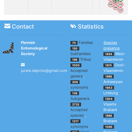
VB
BW
HA
LG
NA
LX
Contact
Statistics
Flemish
Families
Species
75
Entomological
presence
150
Society
Subfamilies
West-
1834
Tribus
Vlaanderen
196
Oost-
1005
1815
jurate.deprins@gmail.com
Accepted
Vlaanderen
genera
,
1986
Antwerpen
208
synonyms
1943
Limburg
139
Subgenera
1504
Vlaams
2732
Accepted
Brabant
species
,
1888
Brabant
1217
synonyms
1085