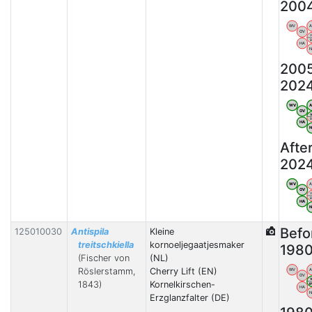
200
WV
OV
HA
200
202
WV
OV
HA
Afte
202
WV
OV
HA
Befo
125010030
Antispila
Kleine
treitschkiella
kornoeljegaatjesmaker
198
(Fischer von
(NL)
Röslerstamm,
Cherry Lift (EN)
WV
OV
1843)
Kornelkirschen-
HA
Erzglanzfalter (DE)