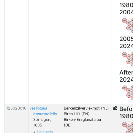
198
200
WV
OV
HA
200
202
WV
OV
HA
Afte
202
WV
OV
HA
Befo
125020010
Heliozela
Berkenzilvervlekmot (NL)
hammoniella
Birch Lift (EN)
198
Sorhagen,
Birken-Erzglanzfalter
1885
(DE)
WV
OV
=
Heliozela
HA