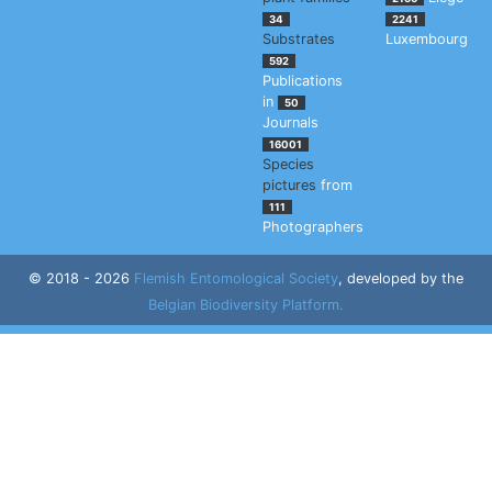
34
2241
Substrates
Luxembourg
592
Publications
in
50
Journals
16001
Species
pictures
from
111
Photographers
© 2018 - 2026
Flemish Entomological Society
, developed by the
Belgian Biodiversity Platform.