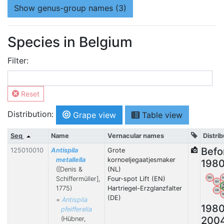
Show
genus-group names (3)
Species in Belgium
Filter:
Reset
Distribution:
Grape view
Table view
Seq
Name
Vernacular names
Distrib
Befo
125010010
Antispila
Grote
metallella
kornoeljegaatjesmaker
198
([Denis &
(NL)
Schiffermüller],
Four-spot Lift (EN)
WV
OV
1775)
Hartriegel-Erzglanzfalter
HA
(DE)
=
Antispila
198
pfeifferella
200
(Hübner,