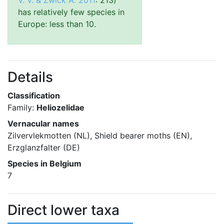
V. V. & Zwick A. 2011
: 213)
has relatively few species in
Europe: less than 10.
Details
Classification
Family:
Heliozelidae
Vernacular names
Zilvervlekmotten (NL), Shield bearer moths (EN),
Erzglanzfalter (DE)
Species in Belgium
7
Direct lower taxa