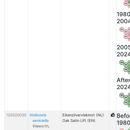
HA
198
200
WV
OV
HA
200
202
WV
OV
HA
Afte
202
WV
OV
HA
Befo
125020030
Heliozela
Eikenzilvervlekmot (NL)
sericiella
Oak Satin Lift (EN)
198
(Haworth,