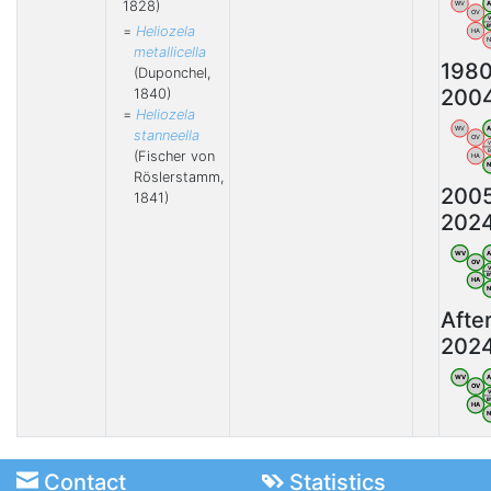
1828)
WV
OV
=
Heliozela
HA
metallicella
198
(Duponchel,
200
1840)
=
Heliozela
WV
stanneella
OV
(Fischer von
HA
Röslerstamm,
200
1841)
202
WV
OV
HA
Afte
202
WV
OV
HA
Contact
Statistics