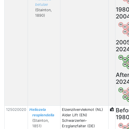
betulae
198
(Stainton,
200
1890)
WV
OV
HA
200
202
WV
OV
HA
Afte
202
WV
OV
HA
Befo
125020020
Heliozela
Elzenzilvervlekmot (NL)
resplendella
Alder Lift (EN)
198
(Stainton,
Schwarzerlen-
1851)
Erzglanzfalter (DE)
WV
OV