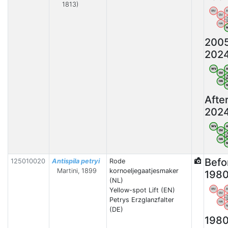
1813)
WV
OV
HA
200
202
WV
OV
HA
Afte
202
WV
OV
HA
Befo
125010020
Antispila petryi
Rode
Martini, 1899
kornoeljegaatjesmaker
198
(NL)
Yellow-spot Lift (EN)
WV
OV
Petrys Erzglanzfalter
HA
(DE)
198