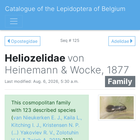
Catalogue of the Lepidoptera of Belgium
Seq # 125
Opostegidae
Adelidae
Heliozelidae
von
Heinemann & Wocke, 1877
Family
Last modified: Aug. 6, 2026, 5:30 a.m.
This cosmopolitan family
with 123 described species
(
van Nieukerken E. J., Kaila L.,
Kitching I. J., Kristensen N. P.
(...) Yakovlev R. V., Zolotuhin