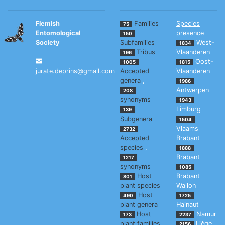
Flemish
Families
Species
75
Entomological
presence
150
Society
Subfamilies
West-
1834
Tribus
Vlaanderen
196
Oost-
1005
1815
jurate.deprins@gmail.com
Accepted
Vlaanderen
genera
,
1986
Antwerpen
208
synonyms
1943
Limburg
139
Subgenera
1504
Vlaams
2732
Accepted
Brabant
species
,
1888
Brabant
1217
synonyms
1085
Host
Brabant
801
plant species
Wallon
Host
490
1725
plant genera
Hainaut
Host
Namur
173
2237
plant families
Liège
2156