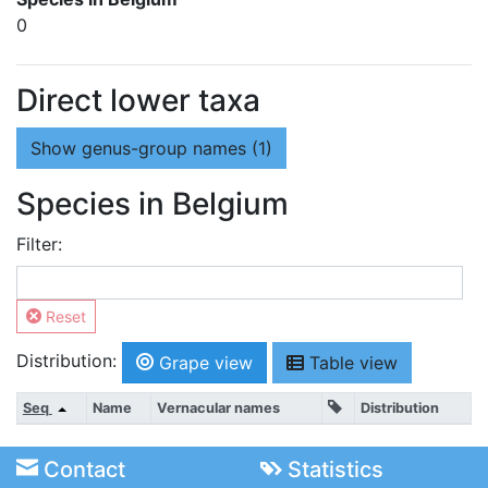
0
Direct lower taxa
Show
genus-group names (1)
Species in Belgium
Filter:
Reset
Distribution:
Grape view
Table view
Seq
Name
Vernacular names
Distribution
Contact
Statistics