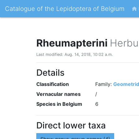
Catalogue of the Lepidoptera of Belgium
Rheumapterini
Herbul
Last modified: Aug. 14, 2018, 10:02 a.m.
Details
Classification
Family:
Geometri
Vernacular names
/
Species in Belgium
6
Direct lower taxa