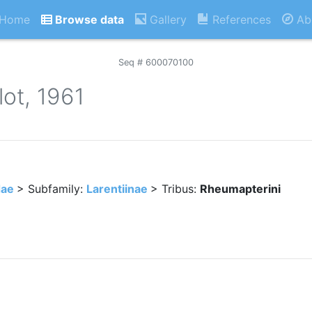
Home
Browse data
Gallery
References
Ab
Seq # 600070100
ot, 1961
dae
> Subfamily:
Larentiinae
> Tribus:
Rheumapterini