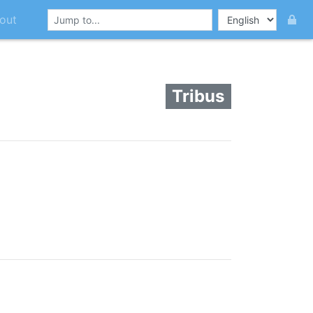
out
Tribus