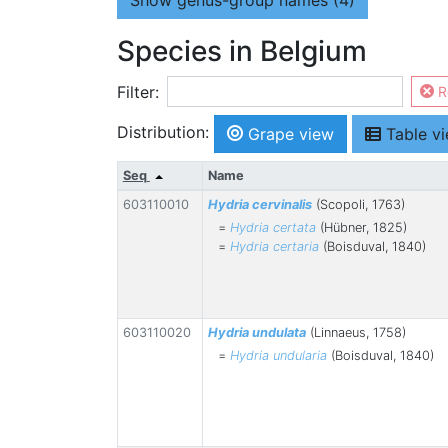
Show
genus-group names (4)
Species in Belgium
Filter:
R
Distribution:
Grape view
Table v
Seq
Name
603110010
Hydria cervinalis
(Scopoli, 1763)
=
Hydria certata
(Hübner, 1825)
=
Hydria certaria
(Boisduval, 1840)
603110020
Hydria undulata
(Linnaeus, 1758)
=
Hydria undularia
(Boisduval, 1840)