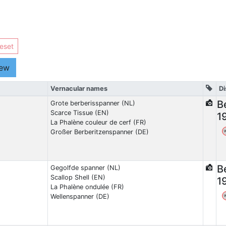
eset
iew
Vernacular names
Di
B
Grote berberisspanner (NL)
Scarce Tissue (EN)
1
La Phalène couleur de cerf (FR)
Großer Berberitzenspanner (DE)
B
Gegolfde spanner (NL)
Scallop Shell (EN)
1
La Phalène ondulée (FR)
Wellenspanner (DE)