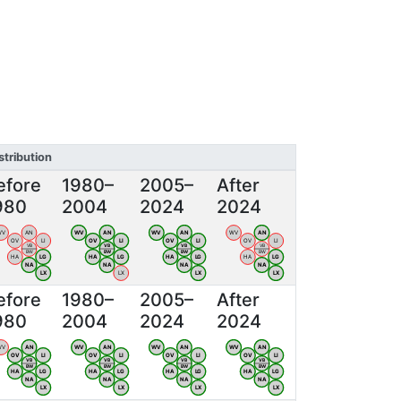
stribution
efore
1980–
2005–
After
980
2004
2024
2024
WV
AN
WV
AN
WV
AN
WV
AN
OV
LI
OV
LI
OV
LI
OV
LI
VB
VB
VB
VB
BW
BW
BW
BW
HA
LG
HA
LG
HA
LG
HA
LG
NA
NA
NA
NA
LX
LX
LX
LX
efore
1980–
2005–
After
980
2004
2024
2024
WV
AN
WV
AN
WV
AN
WV
AN
OV
LI
OV
LI
OV
LI
OV
LI
VB
VB
VB
VB
BW
BW
BW
BW
HA
LG
HA
LG
HA
LG
HA
LG
NA
NA
NA
NA
LX
LX
LX
LX