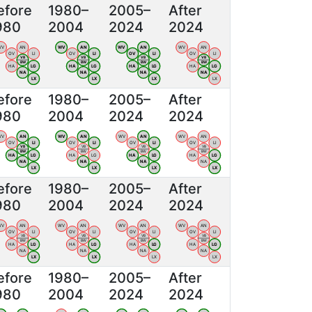
efore
1980–
2005–
After
980
2004
2024
2024
WV
AN
WV
AN
WV
AN
WV
AN
OV
LI
OV
LI
OV
LI
OV
LI
VB
VB
VB
VB
BW
BW
BW
BW
HA
LG
HA
LG
HA
LG
HA
LG
NA
NA
NA
NA
LX
LX
LX
LX
efore
1980–
2005–
After
980
2004
2024
2024
WV
AN
WV
AN
WV
AN
WV
AN
OV
LI
OV
LI
OV
LI
OV
LI
VB
VB
VB
VB
BW
BW
BW
BW
HA
LG
HA
LG
HA
LG
HA
LG
NA
NA
NA
NA
LX
LX
LX
LX
efore
1980–
2005–
After
980
2004
2024
2024
WV
AN
WV
AN
WV
AN
WV
AN
OV
LI
OV
LI
OV
LI
OV
LI
VB
VB
VB
VB
BW
BW
BW
BW
HA
LG
HA
LG
HA
LG
HA
LG
NA
NA
NA
NA
LX
LX
LX
LX
efore
1980–
2005–
After
980
2004
2024
2024