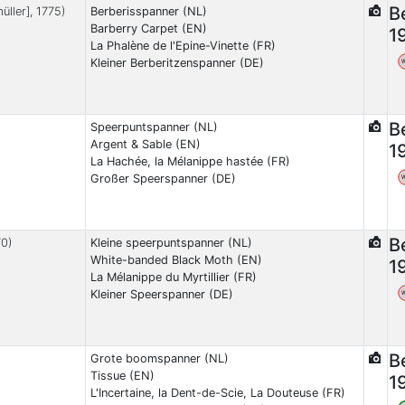
B
üller], 1775)
Berberisspanner (NL)
Barberry Carpet (EN)
1
La Phalène de l'Epine-Vinette (FR)
Kleiner Berberitzenspanner (DE)
B
Speerpuntspanner (NL)
Argent & Sable (EN)
1
La Hachée, la Mélanippe hastée (FR)
Großer Speerspanner (DE)
B
70)
Kleine speerpuntspanner (NL)
White-banded Black Moth (EN)
1
La Mélanippe du Myrtillier (FR)
Kleiner Speerspanner (DE)
B
Grote boomspanner (NL)
Tissue (EN)
1
L'Incertaine, la Dent-de-Scie, La Douteuse (FR)