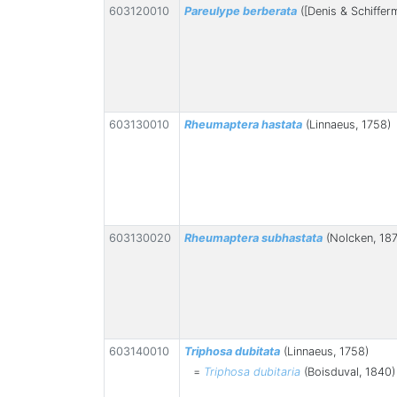
603120010
Pareulype berberata
([Denis & Schifferm
603130010
Rheumaptera hastata
(Linnaeus, 1758)
603130020
Rheumaptera subhastata
(Nolcken, 18
603140010
Triphosa dubitata
(Linnaeus, 1758)
=
Triphosa dubitaria
(Boisduval, 1840)