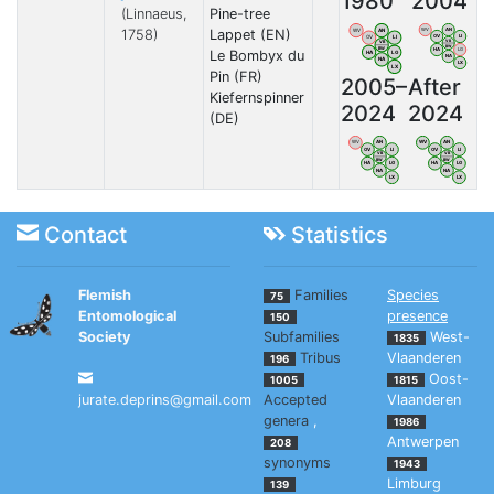
1980
2004
(Linnaeus,
Pine-tree
1758)
Lappet (EN)
WV
AN
WV
AN
OV
LI
OV
LI
VB
VB
BW
BW
HA
LG
Le Bombyx du
HA
LG
NA
NA
LX
LX
Pin (FR)
2005–
After
Kiefernspinner
2024
2024
(DE)
WV
AN
WV
AN
OV
LI
OV
LI
VB
VB
BW
BW
HA
LG
HA
LG
NA
NA
LX
LX
Contact
Statistics
Flemish
Families
Species
75
Entomological
presence
150
Society
Subfamilies
West-
1835
Tribus
Vlaanderen
196
Oost-
1005
1815
jurate.deprins@gmail.com
Accepted
Vlaanderen
genera
,
1986
Antwerpen
208
synonyms
1943
Limburg
139