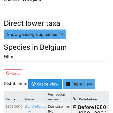
1
Direct lower taxa
Show
genus-group names (1)
Species in Belgium
Filter:
Reset
Distribution:
Grape view
Table view
Vernacular
Seq
Name
names
Distribution
Before
1980–
520210010
Dendrolimus
Dennenspinner
pini
(NL)