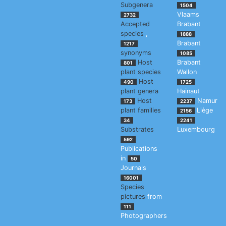
Subgenera
1504
Vlaams
2732
Accepted
Brabant
species
,
1888
Brabant
1217
synonyms
1085
Host
Brabant
801
plant species
Wallon
Host
490
1725
plant genera
Hainaut
Host
Namur
173
2237
plant families
Liège
2156
34
2241
Substrates
Luxembourg
592
Publications
in
50
Journals
16001
Species
pictures
from
111
Photographers