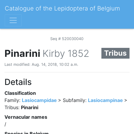
Catalogue of the Lepidoptera of Belgium
Seq # 520030040
Pinarini
Kirby 1852
Tribus
Last modified: Aug. 14, 2018, 10:02 a.m.
Details
Classification
Family:
Lasiocampidae
> Subfamily:
Lasiocampinae
>
Tribus:
Pinarini
Vernacular names
/
Species in Belgium