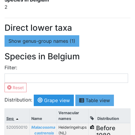
2
Direct lower taxa
Show
genus-group names (1)
Species in Belgium
Filter:
Reset
Distribution:
Grape view
Table view
Vernacular
Seq
Name
names
Distribution
Before
520050010
Malacosoma
Heideringelrups
castrensis
(NL)