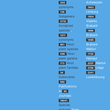
Antwerpen
208
synonyms
1943
Limburg
139
Subgenera
1504
Vlaams
2732
Accepted
Brabant
species
,
1888
Brabant
1217
synonyms
1085
Host
Brabant
801
plant species
Wallon
Host
490
1725
plant genera
Hainaut
Host
Namur
173
2237
plant families
Liège
2156
34
2241
Substrates
Luxembourg
592
Publications
in
50
Journals
16001
Species
pictures
from