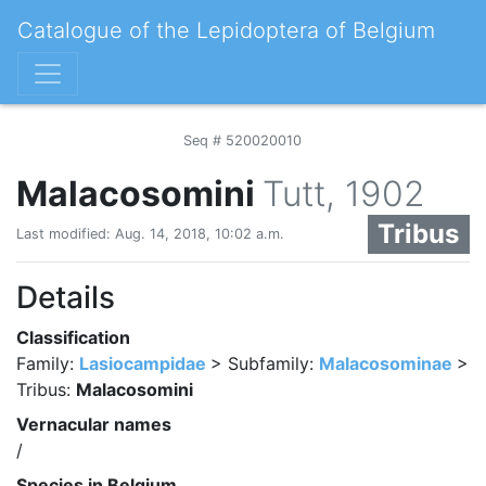
Catalogue of the Lepidoptera of Belgium
Seq # 520020010
Malacosomini
Tutt, 1902
Tribus
Last modified: Aug. 14, 2018, 10:02 a.m.
Details
Classification
Family:
Lasiocampidae
> Subfamily:
Malacosominae
>
Tribus:
Malacosomini
Vernacular names
/
Species in Belgium