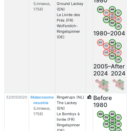
1980
(Linnaeus,
Ground Lackey
1758)
(EN)
WV
AN
OV
LI
La Livrée des
VB
BW
HA
LG
Prés (FR)
NA
Wolfsmilch-
LX
Ringelspinner
1980–2004
(DE)
WV
AN
OV
LI
VB
BW
HA
LG
NA
LX
2005–
After
2024
2024
WV
AN
WV
AN
OV
LI
OV
LI
VB
VB
BW
HA
LG
BW
HA
LG
NA
NA
LX
LX
Before
520050020
Malacosoma
Ringelrups (NL)
neustria
The Lackey
1980
(Linnaeus,
(EN)
1758)
Le Bombyx à
WV
AN
OV
LI
livrée (FR)
VB
BW
HA
LG
Ringelspinner
NA
(DE)
LX