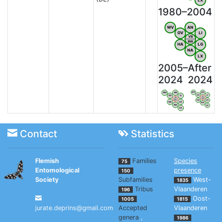
1980–2004
WV
AN
OV
LI
VB
BW
HA
LG
NA
LX
2005–
After
2024
2024
WV
AN
WV
AN
OV
LI
OV
LI
VB
VB
BW
HA
LG
BW
HA
LG
NA
NA
LX
LX
Contact
Statistics
Flemish
Families
Species
75
Entomological
presence
150
Society
Subfamilies
West-
1835
Tribus
Vlaanderen
196
Oost-
1005
1815
jurate.deprins@gmail.com
Accepted
Vlaanderen
genera
,
1986