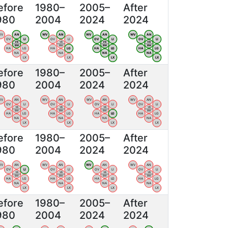
efore
1980–
2005–
After
980
2004
2024
2024
WV
AN
WV
AN
WV
AN
WV
AN
OV
LI
OV
LI
OV
LI
OV
LI
VB
VB
VB
VB
BW
BW
BW
BW
HA
LG
HA
LG
HA
LG
HA
LG
NA
NA
NA
NA
LX
LX
LX
LX
efore
1980–
2005–
After
980
2004
2024
2024
WV
AN
WV
AN
WV
AN
WV
AN
OV
LI
OV
LI
OV
LI
OV
LI
VB
VB
VB
VB
BW
BW
BW
BW
HA
LG
HA
LG
HA
LG
HA
LG
NA
NA
NA
NA
LX
LX
LX
LX
efore
1980–
2005–
After
980
2004
2024
2024
WV
AN
WV
AN
WV
AN
WV
AN
OV
LI
OV
LI
OV
LI
OV
LI
VB
VB
VB
VB
BW
BW
BW
BW
HA
LG
HA
LG
HA
LG
HA
LG
NA
NA
NA
NA
LX
LX
LX
LX
efore
1980–
2005–
After
980
2004
2024
2024