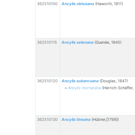
362510100
Ancylis obtusana
(Haworth, 1811)
362510115
Ancylis selenana
(Guenée, 1845)
362510120
Ancylis subarcuana
(Douglas, 1847)
=
Ancylis inornatana
(Herrich-Schäffer,
362510130
Ancylis tineana
(Hübner,[1799])