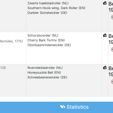
B
Zwarte haakbladroller (NL)
Southern Hook-wing, Dark Roller (EN)
1
Dunkler Sichelwickler (DE)
B
Schorsboorder (NL)
Cherry Bark Tortrix (EN)
1
fermüller, 1775)
Obstbaumrindenwickler (DE)
B
13])
Roetvlekbladroller (NL)
Honeysuckle Bell (EN)
1
Schneebeerenwickler (DE)
Statistics