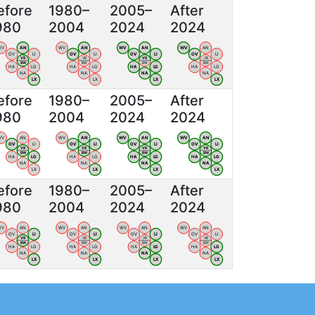
efore
1980–
2005–
After
980
2004
2024
2024
WV
AN
WV
AN
WV
AN
WV
AN
OV
LI
OV
LI
OV
LI
OV
LI
VB
VB
VB
VB
BW
BW
BW
BW
HA
LG
HA
LG
HA
LG
HA
LG
NA
NA
NA
NA
LX
LX
LX
LX
efore
1980–
2005–
After
980
2004
2024
2024
WV
AN
WV
AN
WV
AN
WV
AN
OV
LI
OV
LI
OV
LI
OV
LI
VB
VB
VB
VB
BW
BW
BW
BW
HA
LG
HA
LG
HA
LG
HA
LG
NA
NA
NA
NA
LX
LX
LX
LX
efore
1980–
2005–
After
980
2004
2024
2024
WV
AN
WV
AN
WV
AN
WV
AN
OV
LI
OV
LI
OV
LI
OV
LI
VB
VB
VB
VB
BW
BW
BW
BW
HA
LG
HA
LG
HA
LG
HA
LG
NA
NA
NA
NA
LX
LX
LX
LX