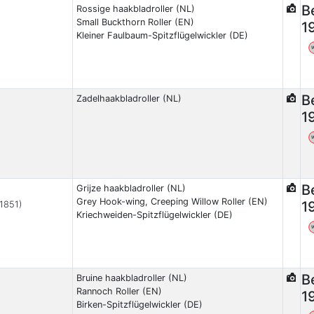
B
Rossige haakbladroller (NL)
Small Buckthorn Roller (EN)
1
Kleiner Faulbaum-Spitzflügelwickler (DE)
B
Zadelhaakbladroller (NL)
1
B
Grijze haakbladroller (NL)
Grey Hook-wing, Creeping Willow Roller (EN)
1
 1851)
Kriechweiden-Spitzflügelwickler (DE)
B
Bruine haakbladroller (NL)
Rannoch Roller (EN)
1
Birken-Spitzflügelwickler (DE)