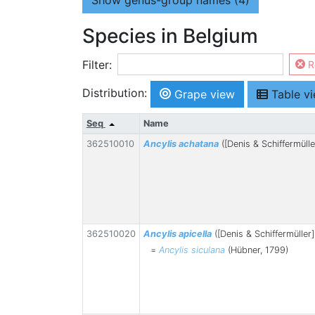
Show
genus-group names (4)
Species in Belgium
Filter:
R
Distribution:
Grape view
Table v
Seq
Name
362510010
Ancylis achatana
([Denis & Schiffermülle
362510020
Ancylis apicella
([Denis & Schiffermüller]
=
Ancylis siculana
(Hübner, 1799)