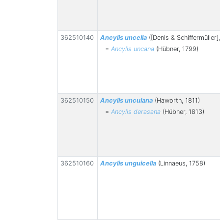
362510140
Ancylis uncella
([Denis & Schiffermüller]
=
Ancylis uncana
(Hübner, 1799)
362510150
Ancylis unculana
(Haworth, 1811)
=
Ancylis derasana
(Hübner, 1813)
362510160
Ancylis unguicella
(Linnaeus, 1758)