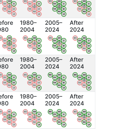
WV
AN
WV
AN
WV
AN
WV
AN
OV
LI
OV
LI
OV
LI
OV
LI
VB
VB
VB
VB
BW
BW
BW
BW
HA
LG
HA
LG
HA
LG
HA
LG
NA
NA
NA
NA
LX
LX
LX
LX
efore
1980–
2005–
After
980
2004
2024
2024
WV
AN
WV
AN
WV
AN
WV
AN
OV
LI
OV
LI
OV
LI
OV
LI
VB
VB
VB
VB
BW
BW
BW
BW
HA
LG
HA
LG
HA
LG
HA
LG
NA
NA
NA
NA
LX
LX
LX
LX
efore
1980–
2005–
After
980
2004
2024
2024
WV
AN
WV
AN
WV
AN
WV
AN
OV
LI
OV
LI
OV
LI
OV
LI
VB
VB
VB
VB
BW
BW
BW
BW
HA
LG
HA
LG
HA
LG
HA
LG
NA
NA
NA
NA
LX
LX
LX
LX
efore
1980–
2005–
After
980
2004
2024
2024
WV
AN
WV
AN
WV
AN
WV
AN
OV
LI
OV
LI
OV
LI
OV
LI
VB
VB
VB
VB
BW
BW
BW
BW
HA
LG
HA
LG
HA
LG
HA
LG
NA
NA
NA
NA
LX
LX
LX
LX