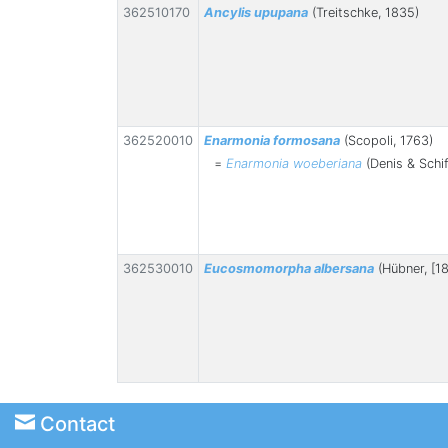
362510170
Ancylis upupana
(Treitschke, 1835)
362520010
Enarmonia formosana
(Scopoli, 1763)
=
Enarmonia woeberiana
(Denis & Schif
362530010
Eucosmomorpha albersana
(Hübner, [18
Contact