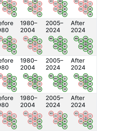
WV
AN
WV
AN
WV
AN
WV
AN
OV
LI
OV
LI
OV
LI
OV
LI
VB
VB
VB
VB
BW
BW
BW
BW
HA
LG
HA
LG
HA
LG
HA
LG
NA
NA
NA
NA
LX
LX
LX
LX
efore
1980–
2005–
After
980
2004
2024
2024
WV
AN
WV
AN
WV
AN
WV
AN
OV
LI
OV
LI
OV
LI
OV
LI
VB
VB
VB
VB
BW
BW
BW
BW
HA
LG
HA
LG
HA
LG
HA
LG
NA
NA
NA
NA
LX
LX
LX
LX
efore
1980–
2005–
After
980
2004
2024
2024
WV
AN
WV
AN
WV
AN
WV
AN
OV
LI
OV
LI
OV
LI
OV
LI
VB
VB
VB
VB
BW
BW
BW
BW
HA
LG
HA
LG
HA
LG
HA
LG
NA
NA
NA
NA
LX
LX
LX
LX
efore
1980–
2005–
After
980
2004
2024
2024
WV
AN
WV
AN
WV
AN
WV
AN
OV
LI
OV
LI
OV
LI
OV
LI
VB
VB
VB
VB
BW
BW
BW
BW
HA
LG
HA
LG
HA
LG
HA
LG
NA
NA
NA
NA
LX
LX
LX
LX