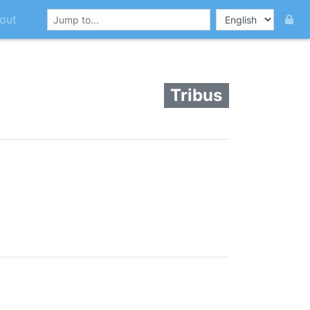
out
Tribus