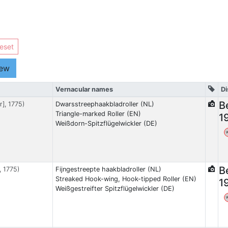
eset
iew
Vernacular names
Di
B
r], 1775)
Dwarsstreephaakbladroller (NL)
Triangle-marked Roller (EN)
1
Weißdorn-Spitzflügelwickler (DE)
B
, 1775)
Fijngestreepte haakbladroller (NL)
Streaked Hook-wing, Hook-tipped Roller (EN)
1
Weißgestreifter Spitzflügelwickler (DE)