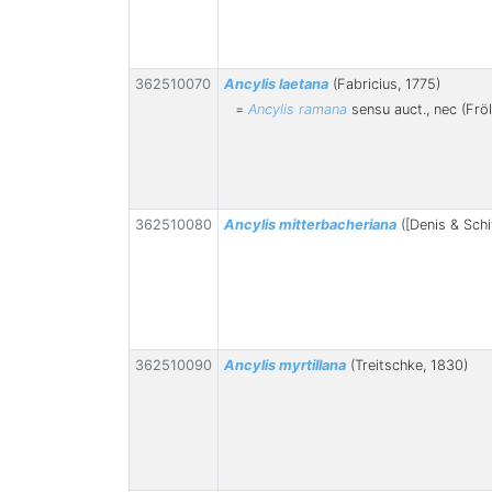
362510070
Ancylis laetana
(Fabricius, 1775)
=
Ancylis ramana
sensu auct., nec (Fröl
362510080
Ancylis mitterbacheriana
([Denis & Schi
362510090
Ancylis myrtillana
(Treitschke, 1830)