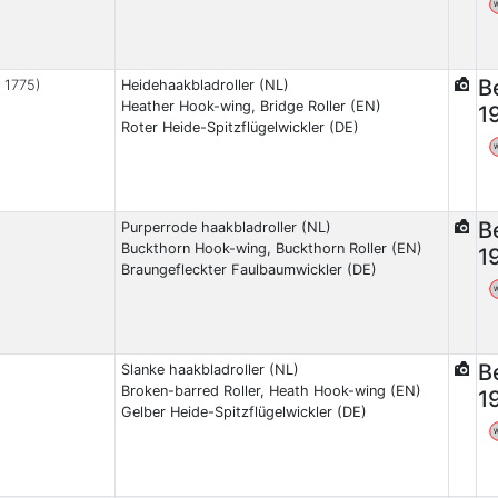
B
, 1775)
Heidehaakbladroller (NL)
Heather Hook-wing, Bridge Roller (EN)
1
Roter Heide-Spitzflügelwickler (DE)
B
Purperrode haakbladroller (NL)
Buckthorn Hook-wing, Buckthorn Roller (EN)
1
Braungefleckter Faulbaumwickler (DE)
B
Slanke haakbladroller (NL)
Broken-barred Roller, Heath Hook-wing (EN)
1
Gelber Heide-Spitzflügelwickler (DE)