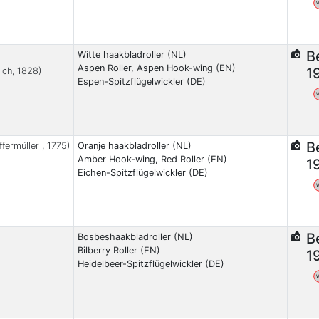
B
Witte haakbladroller (NL)
Aspen Roller, Aspen Hook-wing (EN)
1
ich, 1828)
Espen-Spitzflügelwickler (DE)
B
ffermüller], 1775)
Oranje haakbladroller (NL)
Amber Hook-wing, Red Roller (EN)
1
Eichen-Spitzflügelwickler (DE)
B
Bosbeshaakbladroller (NL)
Bilberry Roller (EN)
1
Heidelbeer-Spitzflügelwickler (DE)