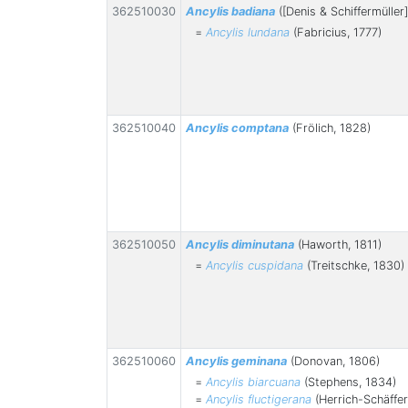
362510030
Ancylis badiana
([Denis & Schiffermüller]
=
Ancylis lundana
(Fabricius, 1777)
362510040
Ancylis comptana
(Frölich, 1828)
362510050
Ancylis diminutana
(Haworth, 1811)
=
Ancylis cuspidana
(Treitschke, 1830)
362510060
Ancylis geminana
(Donovan, 1806)
=
Ancylis biarcuana
(Stephens, 1834)
=
Ancylis fluctigerana
(Herrich-Schäffer