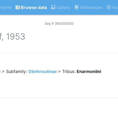
Home
Browse data
Gallery
References
Ab
Seq # 360050050
f, 1953
e
> Subfamily:
Olethreutinae
> Tribus:
Enarmoniini