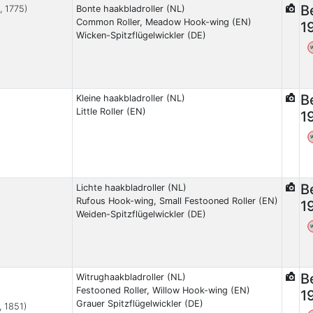
B
, 1775)
Bonte haakbladroller (NL)
Common Roller, Meadow Hook-wing (EN)
1
Wicken-Spitzflügelwickler (DE)
B
Kleine haakbladroller (NL)
Little Roller (EN)
1
B
Lichte haakbladroller (NL)
Rufous Hook-wing, Small Festooned Roller (EN)
1
Weiden-Spitzflügelwickler (DE)
B
Witrughaakbladroller (NL)
Festooned Roller, Willow Hook-wing (EN)
1
Grauer Spitzflügelwickler (DE)
, 1851)