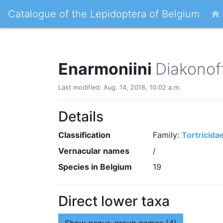
Catalogue of the Lepidoptera of Belgium
Enarmoniini
Diakonof
Last modified: Aug. 14, 2018, 10:02 a.m.
Details
Classification
Family:
Tortricida
Vernacular names
/
Species in Belgium
19
Direct lower taxa