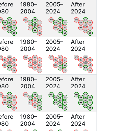
efore
1980–
2005–
After
980
2004
2024
2024
WV
AN
WV
AN
WV
AN
WV
AN
OV
LI
OV
LI
OV
LI
OV
LI
VB
VB
VB
VB
BW
BW
BW
BW
HA
LG
HA
LG
HA
LG
HA
LG
NA
NA
NA
NA
LX
LX
LX
LX
efore
1980–
2005–
After
980
2004
2024
2024
WV
AN
WV
AN
WV
AN
WV
AN
OV
LI
OV
LI
OV
LI
OV
LI
VB
VB
VB
VB
BW
BW
BW
BW
HA
LG
HA
LG
HA
LG
HA
LG
NA
NA
NA
NA
LX
LX
LX
LX
efore
1980–
2005–
After
980
2004
2024
2024
WV
AN
WV
AN
WV
AN
WV
AN
OV
LI
OV
LI
OV
LI
OV
LI
VB
VB
VB
VB
BW
BW
BW
BW
HA
LG
HA
LG
HA
LG
HA
LG
NA
NA
NA
NA
LX
LX
LX
LX
efore
1980–
2005–
After
980
2004
2024
2024