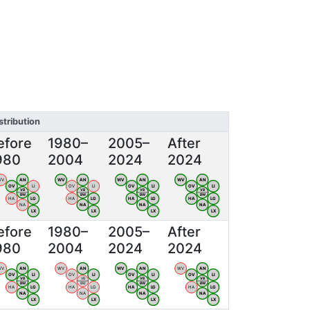
stribution
efore
1980–
2005–
After
980
2004
2024
2024
WV
AN
WV
AN
WV
AN
WV
AN
OV
LI
OV
LI
OV
LI
OV
LI
VB
VB
VB
VB
BW
BW
BW
BW
HA
LG
HA
LG
HA
LG
HA
LG
NA
NA
NA
NA
LX
LX
LX
LX
efore
1980–
2005–
After
980
2004
2024
2024
WV
AN
WV
AN
WV
AN
WV
AN
OV
LI
OV
LI
OV
LI
OV
LI
VB
VB
VB
VB
BW
BW
BW
BW
HA
LG
HA
LG
HA
LG
HA
LG
NA
NA
NA
NA
LX
LX
LX
LX