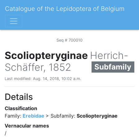
Catalogue of the Lepidoptera of Belgium
Seq # 700010
Scoliopteryginae
Herrich-
Schäffer, 1852
Subfamily
Last modified: Aug. 14, 2018, 10:02 a.m.
Details
Classification
Family:
Erebidae
> Subfamily:
Scoliopteryginae
Vernacular names
/