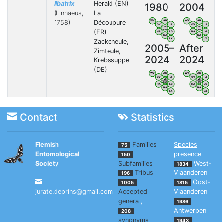
libatrix
Herald (EN)
1980
2004
(Linnaeus,
La
1758)
Découpure
WV
AN
WV
AN
OV
LI
OV
LI
VB
VB
BW
BW
(FR)
HA
LG
HA
LG
NA
NA
LX
LX
Zackeneule,
2005–
After
Zimteule,
2024
2024
Krebssuppe
(DE)
WV
AN
WV
AN
OV
LI
OV
LI
VB
VB
BW
BW
HA
LG
HA
LG
NA
NA
LX
LX
Contact
Statistics
Flemish
Families
Species
75
Entomological
presence
150
Society
Subfamilies
West-
1834
Tribus
Vlaanderen
196
Oost-
1005
1815
jurate.deprins@gmail.com
Accepted
Vlaanderen
genera
,
1986
Antwerpen
208
synonyms
1943