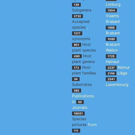
Limburg
139
Subgenera
1504
Vlaams
2732
Accepted
Brabant
species
,
1888
Brabant
1217
synonyms
1085
Host
Brabant
801
plant species
Wallon
Host
490
1725
plant genera
Hainaut
Host
Namur
173
2237
plant families
Liège
2156
34
2241
Substrates
Luxembourg
592
Publications
in
50
Journals
16001
Species
pictures
from
111