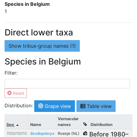
Species in Belgium
1
Direct lower taxa
Show
tribus-group names (1)
Species in Belgium
Filter:
Reset
Distribution:
Grape view
Table view
Vernacular
Seq
Name
names
Distribution
Before
1980–
700010010
Scoliopteryx
Roesje (NL)