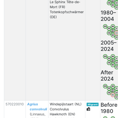
Le Sphinx Tête-de-
BW
HA
LG
NA
Mort (FR)
LX
1980–
Totenkopfschwärmer
(DE)
2004
WV
AN
OV
LI
VB
BW
HA
LG
NA
LX
2005–
2024
WV
AN
OV
LI
VB
BW
HA
LG
NA
LX
After
2024
WV
AN
OV
LI
VB
BW
HA
LG
NA
LX
Before
570220010
Agrius
Windepijlstaart (NL)
Migrant
convolvuli
Convolvulus
1980
(Linnaeus,
Hawkmoth (EN)