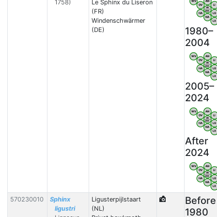
1758)
Le Sphinx du Liseron
WV
AN
OV
LI
VB
(FR)
BW
HA
LG
NA
Windenschwärmer
LX
1980–
(DE)
2004
WV
AN
OV
LI
VB
BW
HA
LG
NA
LX
2005–
2024
WV
AN
OV
LI
VB
BW
HA
LG
NA
LX
After
2024
WV
AN
OV
LI
VB
BW
HA
LG
NA
LX
Before
570230010
Sphinx
Ligusterpijlstaart
ligustri
(NL)
1980