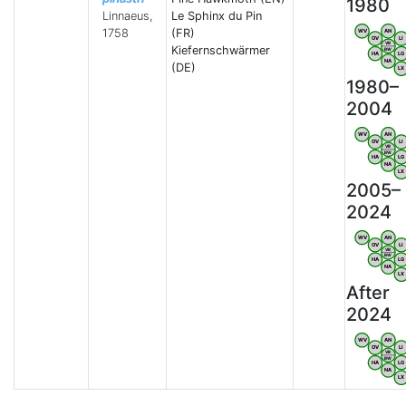
1980
Linnaeus,
Le Sphinx du Pin
1758
(FR)
WV
AN
OV
LI
VB
Kiefernschwärmer
BW
HA
LG
NA
(DE)
LX
1980–
2004
WV
AN
OV
LI
VB
BW
HA
LG
NA
LX
2005–
2024
WV
AN
OV
LI
VB
BW
HA
LG
NA
LX
After
2024
WV
AN
OV
LI
VB
BW
HA
LG
NA
LX