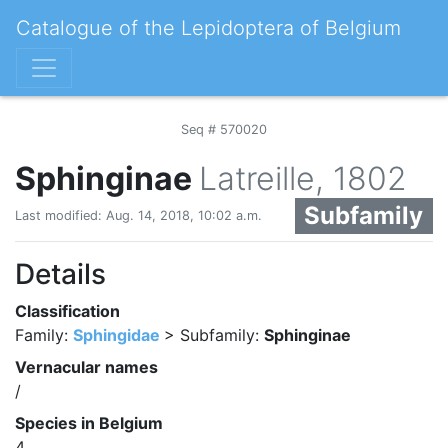
Catalogue of the Lepidoptera of Belgium
Seq # 570020
Sphinginae
Latreille, 1802
Subfamily
Last modified: Aug. 14, 2018, 10:02 a.m.
Details
Classification
Family:
Sphingidae
> Subfamily:
Sphinginae
Vernacular names
/
Species in Belgium
4