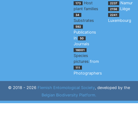
Host
Namur
173
2237
plant families
Liège
2156
34
2241
Substrates
Luxembourg
592
Publications
in
50
Journals
16001
Species
pictures
from
111
Photographers
© 2018 - 2026
Flemish Entomological Society
, developed by the
Belgian Biodiversity Platform.