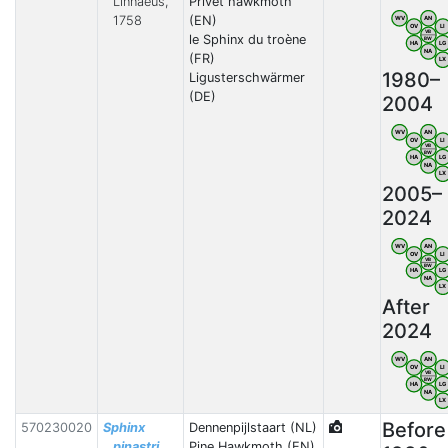
Linnaeus,
Privet hawkmoth
1758
(EN)
WV
AN
OV
LI
VB
le Sphinx du troène
BW
HA
LG
NA
(FR)
LX
1980–
Ligusterschwärmer
(DE)
2004
WV
AN
OV
LI
VB
BW
HA
LG
NA
LX
2005–
2024
WV
AN
OV
LI
VB
BW
HA
LG
NA
LX
After
2024
WV
AN
OV
LI
VB
BW
HA
LG
NA
LX
Before
570230020
Sphinx
Dennenpijlstaart (NL)
pinastri
Pine Hawkmoth (EN)