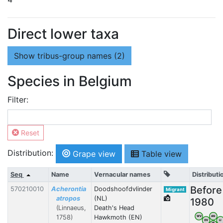
Direct lower taxa
Show
tribus-group names (2)
Species in Belgium
Filter:
Reset
Distribution:
Grape view
Table view
Seq
Name
Vernacular names
Distributi
Before
570210010
Acherontia
Doodshoofdvlinder
Migrant
atropos
(NL)
1980
(Linnaeus,
Death's Head
1758)
Hawkmoth (EN)
WV
AN
OV
LI
VB