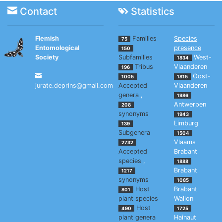
Contact
Statistics
Flemish
Families
Species
75
Entomological
presence
150
Society
Subfamilies
West-
1834
Tribus
Vlaanderen
196
Oost-
1005
1815
jurate.deprins@gmail.com
Accepted
Vlaanderen
genera
,
1986
Antwerpen
208
synonyms
1943
Limburg
139
Subgenera
1504
Vlaams
2732
Accepted
Brabant
species
,
1888
Brabant
1217
synonyms
1085
Host
Brabant
801
plant species
Wallon
Host
490
1725
plant genera
Hainaut