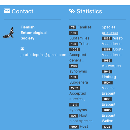
Contact
Statistics
Flemish
Families
Species
75
Entomological
presence
150
Society
Subfamilies
West-
1835
Tribus
Vlaanderen
196
Oost-
1005
1815
jurate.deprins@gmail.com
Accepted
Vlaanderen
genera
,
1986
Antwerpen
208
synonyms
1943
Limburg
139
Subgenera
1504
Vlaams
2732
Accepted
Brabant
species
,
1888
Brabant
1217
synonyms
1085
Host
Brabant
801
plant species
Wallon
Host
490
1725