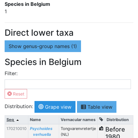
Species in Belgium
1
Direct lower taxa
Show
genus-group names (1)
Species in Belgium
Filter:
Reset
Distribution:
Grape view
Table view
Seq
Name
Vernacular names
Distribution
Before
170210010
Psychoides
Tongvarenvretertje
verhuella
(NL)
1980