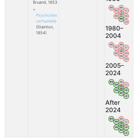
Bruand, 1853
WV
AN
=
OV
LI
VB
Psychoides
BW
HA
LG
NA
verhuellella
LX
(Stainton,
1980–
1854)
2004
WV
AN
OV
LI
VB
BW
HA
LG
NA
LX
2005–
2024
WV
AN
OV
LI
VB
BW
HA
LG
NA
LX
After
2024
WV
AN
OV
LI
VB
BW
HA
LG
NA
LX