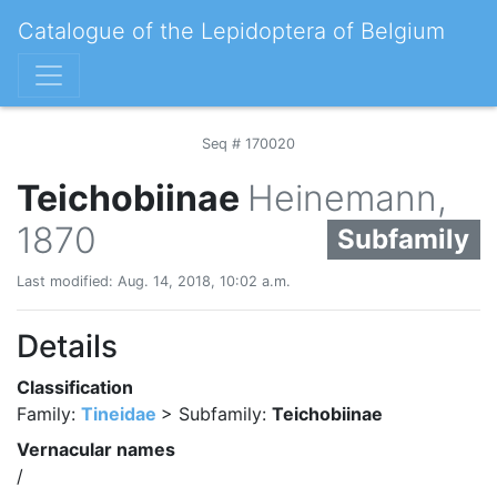
Catalogue of the Lepidoptera of Belgium
Seq # 170020
Teichobiinae
Heinemann,
1870
Subfamily
Last modified: Aug. 14, 2018, 10:02 a.m.
Details
Classification
Family:
Tineidae
> Subfamily:
Teichobiinae
Vernacular names
/