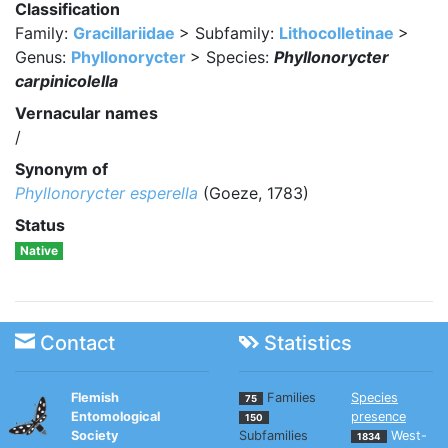
Classification
Family:
Gracillariidae
> Subfamily:
Lithocolletinae
>
Genus:
Phyllonorycter
> Species:
Phyllonorycter
carpinicolella
Vernacular names
/
Synonym of
Phyllonorycter esperella
(Goeze, 1783)
Status
Native
Contact
Statistics
Flemish
Families
Species
75
Entomological
presence
150
Society
Subfamilies
West-
1834