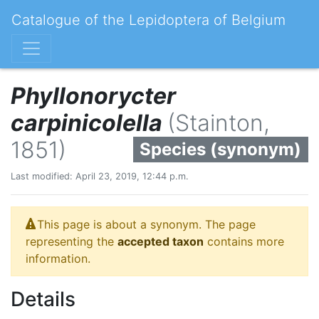
Catalogue of the Lepidoptera of Belgium
Phyllonorycter
carpinicolella
(Stainton,
1851)
Species (synonym)
Last modified: April 23, 2019, 12:44 p.m.
This page is about a synonym. The page
representing the
accepted taxon
contains more
information.
Details