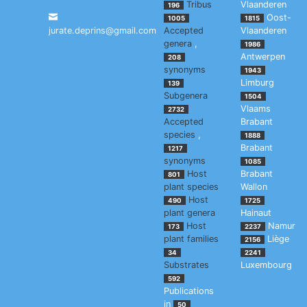
Tribus
Vlaanderen
196
Oost-
1005
1815
jurate.deprins@gmail.com
Accepted
Vlaanderen
genera
,
1986
Antwerpen
208
synonyms
1943
Limburg
139
Subgenera
1504
Vlaams
2732
Accepted
Brabant
species
,
1888
Brabant
1217
synonyms
1085
Host
Brabant
801
plant species
Wallon
Host
490
1725
plant genera
Hainaut
Host
Namur
173
2237
plant families
Liège
2156
34
2241
Substrates
Luxembourg
592
Publications
in
50