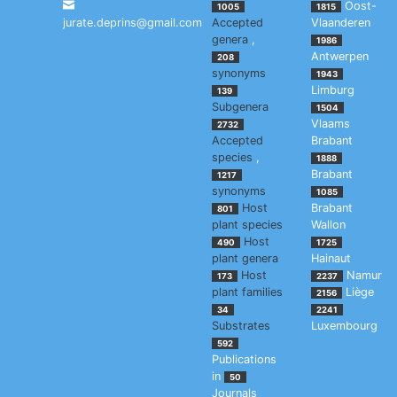
Oost-
1005
1815
jurate.deprins@gmail.com
Accepted
Vlaanderen
genera
,
1986
Antwerpen
208
synonyms
1943
Limburg
139
Subgenera
1504
Vlaams
2732
Accepted
Brabant
species
,
1888
Brabant
1217
synonyms
1085
Host
Brabant
801
plant species
Wallon
Host
490
1725
plant genera
Hainaut
Host
Namur
173
2237
plant families
Liège
2156
34
2241
Substrates
Luxembourg
592
Publications
in
50
Journals