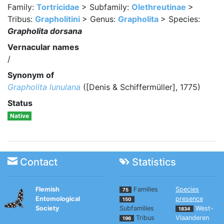
Family:
Tortricidae
> Subfamily:
Olethreutinae
>
Tribus:
Grapholitini
> Genus:
Grapholita
> Species:
Grapholita dorsana
Vernacular names
/
Synonym of
Grapholita lunulana
([Denis & Schiffermüller], 1775)
Status
Native
Contact
Statistics
Flemish
Families
Species
75
Entomological
presence
150
Society
Subfamilies
West-
1834
Tribus
Vlaanderen
196