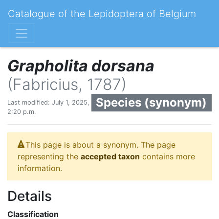
Catalogue of the Lepidoptera of Belgium
Grapholita dorsana
(Fabricius, 1787)
Species (synonym)
Last modified: July 1, 2025,
2:20 p.m.
This page is about a synonym. The page
representing the
accepted taxon
contains more
information.
Details
Classification