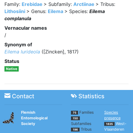
Family:
Erebidae
> Subfamily:
Arctiinae
> Tribus:
Lithosiini
> Genus:
Eilema
> Species:
Eilema
complanula
Vernacular names
/
Synonym of
Eilema lurideola
([Zincken], 1817)
Status
Native
Contact
Statistics
Flemish
Families
Species
75
Entomological
presence
150
Society
Subfamilies
West-
1835
Tribus
Vlaanderen
196