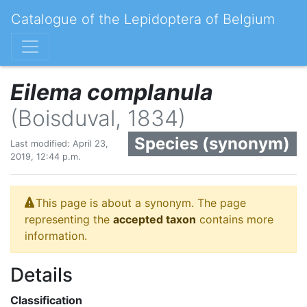
Catalogue of the Lepidoptera of Belgium
Eilema complanula
(Boisduval, 1834)
Species (synonym)
Last modified: April 23,
2019, 12:44 p.m.
This page is about a synonym. The page
representing the
accepted taxon
contains more
information.
Details
Classification