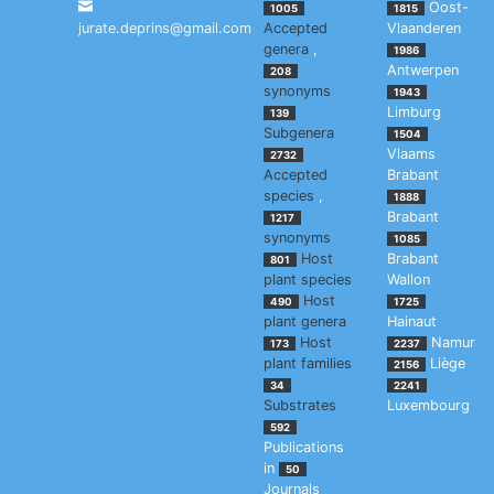
Oost-
1005
1815
jurate.deprins@gmail.com
Accepted
Vlaanderen
genera
,
1986
Antwerpen
208
synonyms
1943
Limburg
139
Subgenera
1504
Vlaams
2732
Accepted
Brabant
species
,
1888
Brabant
1217
synonyms
1085
Host
Brabant
801
plant species
Wallon
Host
490
1725
plant genera
Hainaut
Host
Namur
173
2237
plant families
Liège
2156
34
2241
Substrates
Luxembourg
592
Publications
in
50
Journals