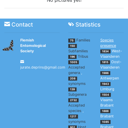
No pictures yet!
Contact
Statistics
Flemish
Families
Species
75
Entomological
presence
150
Society
Subfamilies
West-
1834
Tribus
Vlaanderen
196
Oost-
1005
1815
jurate.deprins@gmail.com
Accepted
Vlaanderen
genera
,
1986
Antwerpen
208
synonyms
1943
Limburg
139
Subgenera
1504
Vlaams
2732
Accepted
Brabant
species
,
1888
Brabant
1217
synonyms
1085
Host
Brabant
801