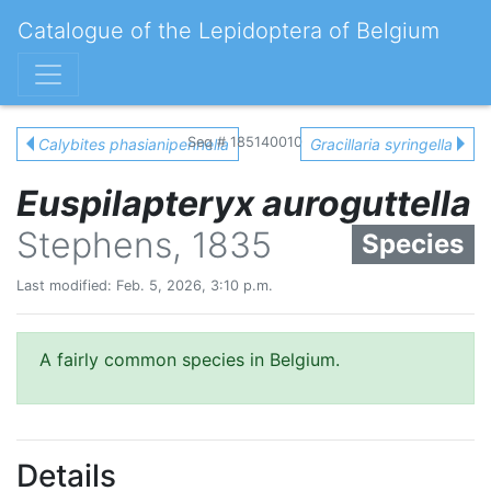
Catalogue of the Lepidoptera of Belgium
Seq # 185140010
Calybites phasianipennella
Gracillaria syringella
Euspilapteryx auroguttella
Stephens, 1835
Species
Last modified: Feb. 5, 2026, 3:10 p.m.
A fairly common species in Belgium.
Details