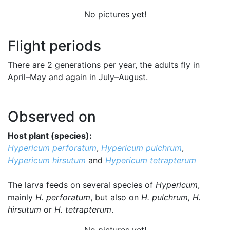
No pictures yet!
Flight periods
There are 2 generations per year, the adults fly in
April–May and again in July–August.
Observed on
Host plant (species):
Hypericum perforatum
,
Hypericum pulchrum
,
Hypericum hirsutum
and
Hypericum tetrapterum
The larva feeds on several species of
Hypericum
,
mainly
H. perforatum
, but also on
H. pulchrum, H.
hirsutum
or
H. tetrapterum
.