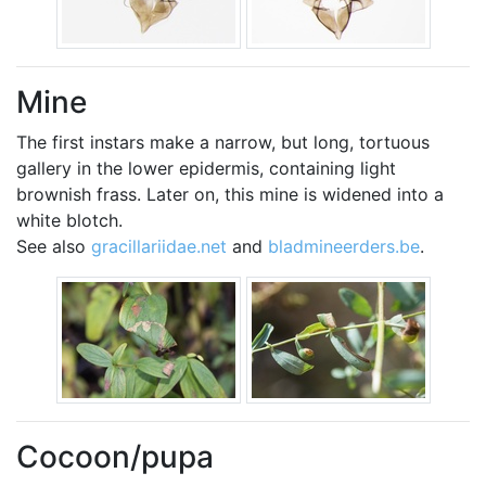
Mine
The first instars make a narrow, but long, tortuous
gallery in the lower epidermis, containing light
brownish frass. Later on, this mine is widened into a
white blotch.
See also
gracillariidae.net
and
bladmineerders.be
.
Cocoon/pupa