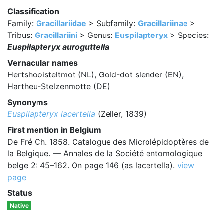
Classification
Family:
Gracillariidae
> Subfamily:
Gracillariinae
>
Tribus:
Gracillariini
> Genus:
Euspilapteryx
> Species:
Euspilapteryx auroguttella
Vernacular names
Hertshooisteltmot (NL), Gold-dot slender (EN),
Hartheu-Stelzenmotte (DE)
Synonyms
Euspilapteryx lacertella
(Zeller, 1839)
First mention in Belgium
De Fré Ch. 1858. Catalogue des Microlépidoptères de
la Belgique. — Annales de la Société entomologique
belge 2: 45–162. On page 146 (as lacertella).
view
page
Status
Native