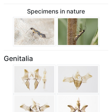
Specimens in nature
Genitalia