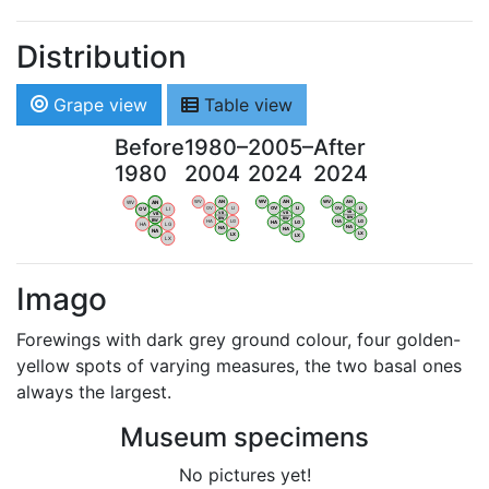
Distribution
Grape view
Table view
Before
1980–
2005–
After
1980
2004
2024
2024
WV
AN
WV
AN
WV
AN
WV
AN
OV
LI
OV
LI
OV
LI
OV
LI
VB
VB
VB
VB
BW
BW
BW
BW
HA
LG
HA
LG
HA
LG
HA
LG
NA
NA
NA
NA
LX
LX
LX
LX
Imago
Forewings with dark grey ground colour, four golden-
yellow spots of varying measures, the two basal ones
always the largest.
Museum specimens
No pictures yet!