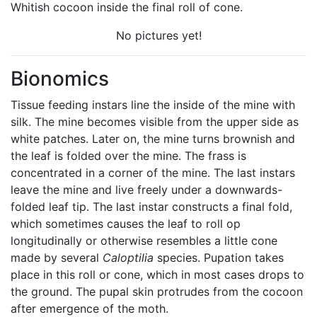
Whitish cocoon inside the final roll of cone.
No pictures yet!
Bionomics
Tissue feeding instars line the inside of the mine with
silk. The mine becomes visible from the upper side as
white patches. Later on, the mine turns brownish and
the leaf is folded over the mine. The frass is
concentrated in a corner of the mine. The last instars
leave the mine and live freely under a downwards-
folded leaf tip. The last instar constructs a final fold,
which sometimes causes the leaf to roll op
longitudinally or otherwise resembles a little cone
made by several
Caloptilia
species. Pupation takes
place in this roll or cone, which in most cases drops to
the ground. The pupal skin protrudes from the cocoon
after emergence of the moth.