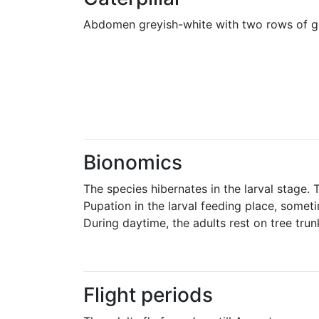
Abdomen greyish-white with two rows of gre
Bionomics
The species hibernates in the larval stage.
Pupation in the larval feeding place, someti
During daytime, the adults rest on tree trun
Flight periods