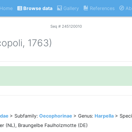
Home
Browse data
Gallery
References
Ab
Seq # 245120010
copoli, 1763)
idae
> Subfamily:
Oecophorinae
> Genus:
Harpella
> Spec
r (NL), Braungelbe Faulholzmotte (DE)