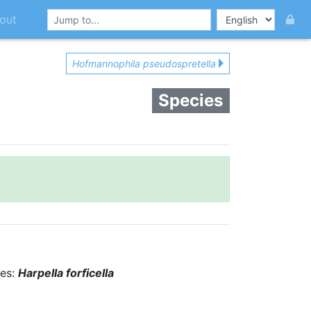
out
Hofmannophila pseudospretella
Species
ies:
Harpella forficella