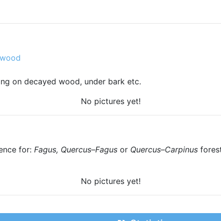
 wood
pring on decayed wood, under bark etc.
No pictures yet!
ence for:
Fagus, Quercus–Fagus
or
Quercus–Carpinus
fores
No pictures yet!