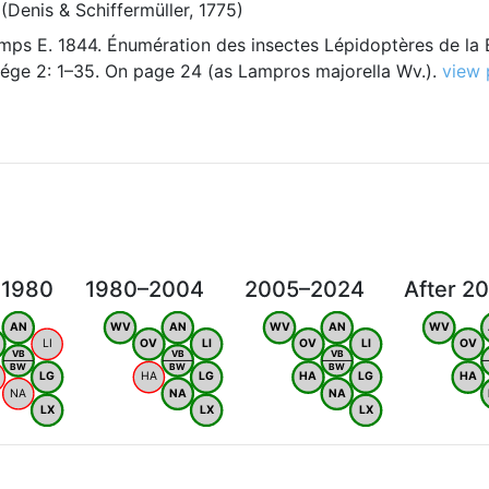
(Denis & Schiffermüller, 1775)
ps E. 1844. Énumération des insectes Lépidoptères de la 
iége 2: 1–35. On page 24 (as Lampros majorella Wv.).
view
 1980
1980–2004
2005–2024
After 2
AN
WV
AN
WV
AN
WV
LI
OV
LI
OV
LI
OV
VB
VB
VB
BW
BW
BW
LG
HA
LG
HA
LG
HA
NA
NA
NA
LX
LX
LX