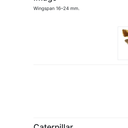
Wingspan 16–24 mm.
Caterpillar