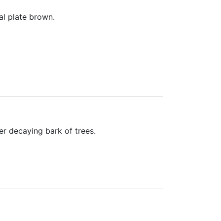
al plate brown.
er decaying bark of trees.