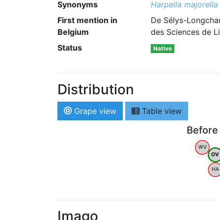
Synonyms
Harpella majorella
First mention in
De Sélys-Longcham
Belgium
des Sciences de L
Status
Native
Distribution
Grape view
Table view
Before
WV
OV
HA
Imago