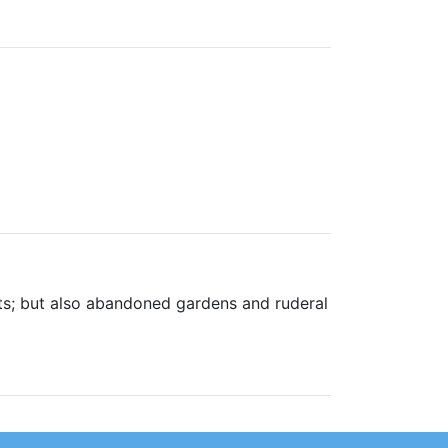
ts; but also abandoned gardens and ruderal