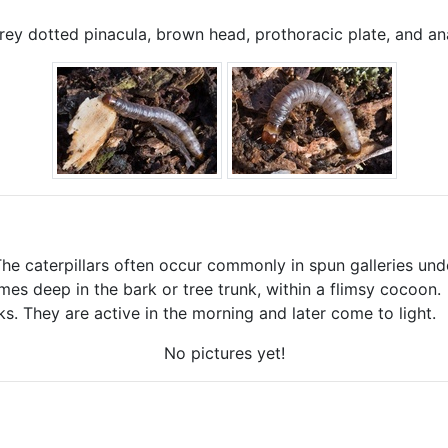
y dotted pinacula, brown head, prothoracic plate, and an
 The caterpillars often occur commonly in spun galleries und
mes deep in the bark or tree trunk, within a flimsy cocoon.
ks. They are active in the morning and later come to light.
No pictures yet!