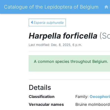
Catalogue of the Lepidoptera of Belgium
Esperia sulphurella
Harpella forficella
(S
Last modified: Dec. 8, 2025, 6 p.m.
A common species throughout Belgium.
Details
Classification
Family:
Oecophor
Vernacular names
Bruine molmboorde