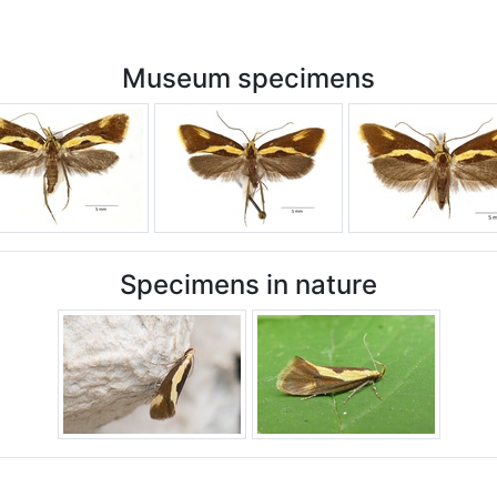
Museum specimens
Specimens in nature