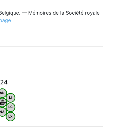
Belgique. — Mémoires de la Société royale
 page
024
AN
LI
VB
BW
LG
NA
LX