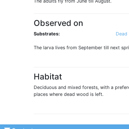
The adults fly from June till August.
Observed on
Substrates:
Dead
The larva lives from September till next s
Habitat
Deciduous and mixed forests, with a prefer
places where dead wood is left.