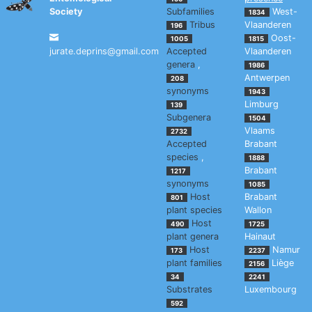
Society
Subfamilies
West-
1834
Tribus
Vlaanderen
196
Oost-
1005
1815
jurate.deprins@gmail.com
Accepted
Vlaanderen
genera
,
1986
Antwerpen
208
synonyms
1943
Limburg
139
Subgenera
1504
Vlaams
2732
Accepted
Brabant
species
,
1888
Brabant
1217
synonyms
1085
Host
Brabant
801
plant species
Wallon
Host
490
1725
plant genera
Hainaut
Host
Namur
173
2237
plant families
Liège
2156
34
2241
Substrates
Luxembourg
592