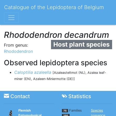
Catalogue of the Lepidoptera of Belgium
Rhododendron decandrum
Host plant species
From genus:
Rhododendron
Observed lepidoptera species
Caloptilia azaleella
[Azaleasteltmot (NL), Azalea leaf-
miner (EN), Azaleen-Miniermotte (DE)]
Contact
Statistics
Flemish
Families
Species
75
Entomological
presence
150