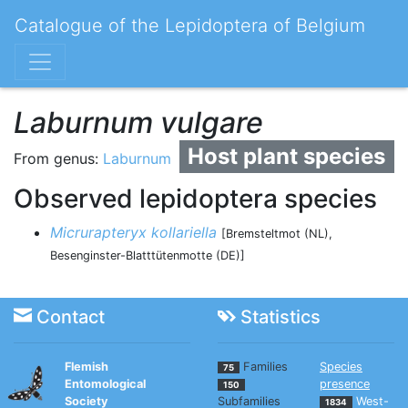
Catalogue of the Lepidoptera of Belgium
Laburnum vulgare
Host plant species
From genus:
Laburnum
Observed lepidoptera species
Micrurapteryx kollariella
[Bremsteltmot (NL),
Besenginster-Blatttütenmotte (DE)]
Contact
Statistics
Flemish
Families
Species
75
Entomological
presence
150
Society
Subfamilies
West-
1834