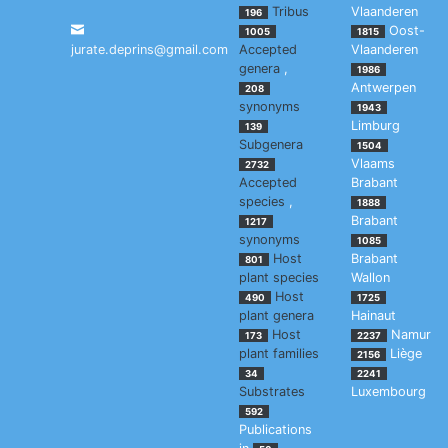
Tribus
Vlaanderen
196
Oost-
1005
1815
jurate.deprins@gmail.com
Accepted
Vlaanderen
genera
,
1986
Antwerpen
208
synonyms
1943
Limburg
139
Subgenera
1504
Vlaams
2732
Accepted
Brabant
species
,
1888
Brabant
1217
synonyms
1085
Host
Brabant
801
plant species
Wallon
Host
490
1725
plant genera
Hainaut
Host
Namur
173
2237
plant families
Liège
2156
34
2241
Substrates
Luxembourg
592
Publications