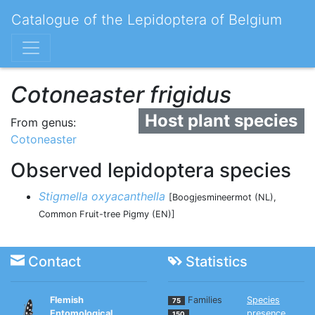
Catalogue of the Lepidoptera of Belgium
Cotoneaster frigidus
Host plant species
From genus:
Cotoneaster
Observed lepidoptera species
Stigmella oxyacanthella
[Boogjesmineermot (NL),
Common Fruit-tree Pigmy (EN)]
Contact
Statistics
Flemish
Families
Species
75
Entomological
presence
150