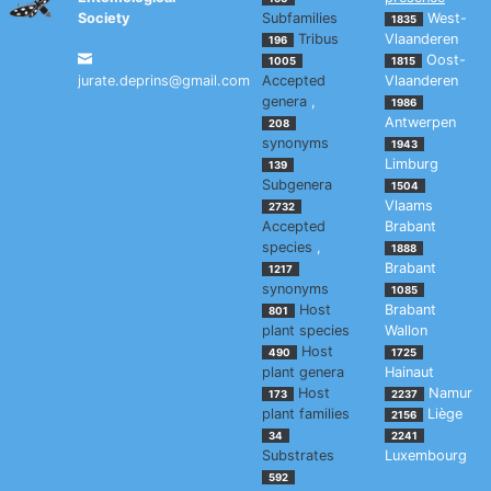
Society
Subfamilies
West-
1835
Tribus
Vlaanderen
196
Oost-
1005
1815
jurate.deprins@gmail.com
Accepted
Vlaanderen
genera
,
1986
Antwerpen
208
synonyms
1943
Limburg
139
Subgenera
1504
Vlaams
2732
Accepted
Brabant
species
,
1888
Brabant
1217
synonyms
1085
Host
Brabant
801
plant species
Wallon
Host
490
1725
plant genera
Hainaut
Host
Namur
173
2237
plant families
Liège
2156
34
2241
Substrates
Luxembourg
592