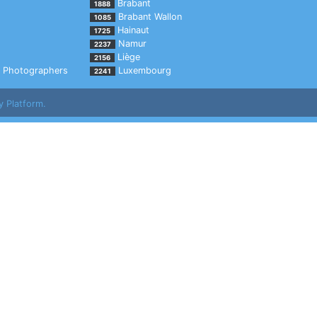
Brabant
1888
Brabant Wallon
1085
Hainaut
1725
Namur
2237
Liège
2156
Photographers
Luxembourg
2241
y Platform.