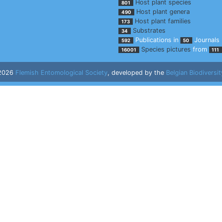
Host plant species
801
Host plant genera
490
Host plant families
173
Substrates
34
Publications in
Journals
592
50
Species pictures
from
16001
111
 2026
Flemish Entomological Society
, developed by the
Belgian Biodiversit