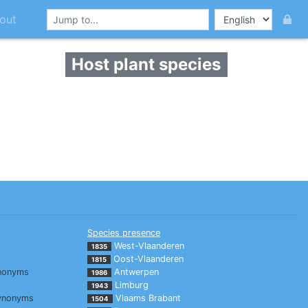
out
Host plant species
Species presence
West-Vlaanderen
1835
Oost-Vlaanderen
1815
nonyms
Antwerpen
1986
Limburg
1943
ynonyms
Vlaams Brabant
1504