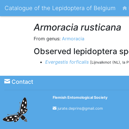
Catalogue of the Lepidoptera of Belgium
Armoracia rusticana
From genus:
Armoracia
Observed lepidoptera sp
Evergestis forficalis
[Lijnvalkmot (NL), la 
Contact
Flemish Entomological Society
jurate.deprins@gmail.com