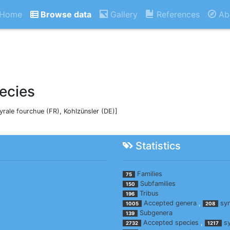
Home
Browse data
Gallery
References
Ab
ecies
Pyrale fourchue (FR), Kohlzünsler (DE)]
Statistics
Families
75
Subfamilies
150
Tribus
196
Accepted genera
,
sy
1005
208
Subgenera
139
Accepted species
,
s
2732
1217