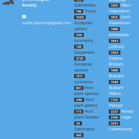
Society
Subfamilies
West-
1835
Tribus
Vlaanderen
196
Oost-
1005
1815
jurate.deprins@gmail.com
Accepted
Vlaanderen
genera
,
1986
Antwerpen
208
synonyms
1943
Limburg
139
Subgenera
1504
Vlaams
2732
Accepted
Brabant
species
,
1888
Brabant
1217
synonyms
1085
Host
Brabant
801
plant species
Wallon
Host
490
1725
plant genera
Hainaut
Host
Namur
173
2237
plant families
Liège
2156
34
2241
Substrates
Luxembourg
592