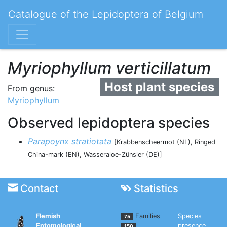
Catalogue of the Lepidoptera of Belgium
Myriophyllum verticillatum
Host plant species
From genus:
Myriophyllum
Observed lepidoptera species
Parapoynx stratiotata
[Krabbenscheermot (NL), Ringed
China-mark (EN), Wasseraloe-Zünsler (DE)]
Contact
Statistics
Flemish
Families
Species
75
Entomological
presence
150